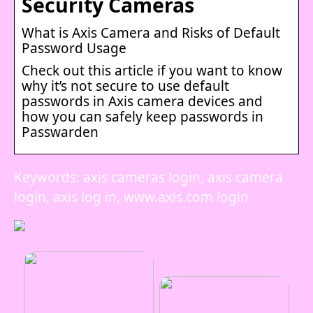
Security Cameras
What is Axis Camera and Risks of Default
Password Usage
Check out this article if you want to know
why it’s not secure to use default
passwords in Axis camera devices and
how you can safely keep passwords in
Passwarden
Keywords: axis cameras login, axis camera
login, axis log in, www.axis.com login