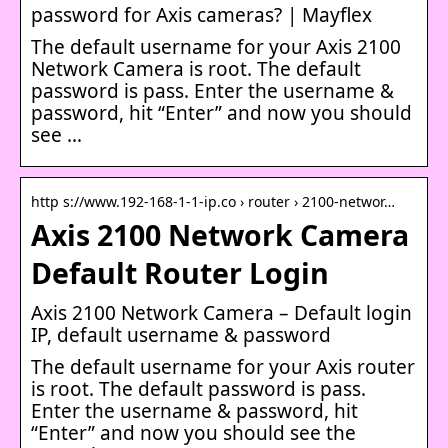
password for Axis cameras? | Mayflex
The default username for your Axis 2100
Network Camera is root. The default
password is pass. Enter the username &
password, hit “Enter” and now you should
see …
http s://www.192-168-1-1-ip.co › router › 2100-networ…
Axis 2100 Network Camera
Default Router Login
Axis 2100 Network Camera – Default login
IP, default username & password
The default username for your Axis router
is root. The default password is pass.
Enter the username & password, hit
“Enter” and now you should see the