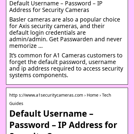
Default Username – Password – IP
Address for Security Cameras
Basler cameras are also a popular choice
for Axis security cameras, and their
default login credentials are
admin/admin. Get Passwarden and never
memorize …
It’s common for A1 Cameras customers to
forget the default password, username
and ip address required to access security
systems components.
http s://www.a1securitycameras.com › Home › Tech
Guides
Default Username –
Password – IP Address for