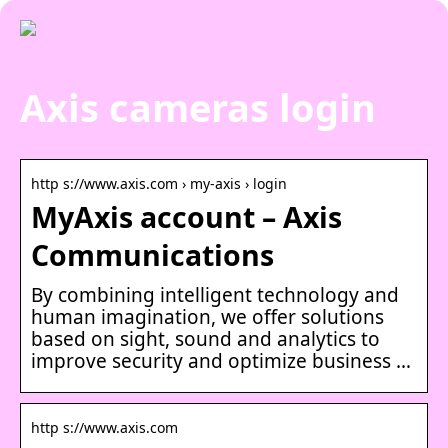
Axis cameras login
http s://www.axis.com › my-axis › login
MyAxis account – Axis
Communications
By combining intelligent technology and
human imagination, we offer solutions
based on sight, sound and analytics to
improve security and optimize business …
http s://www.axis.com