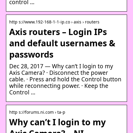
control …
http s://www.192-168-1-1-ip.co › axis › routers
Axis routers – Login IPs
and default usernames &
passwords
Dec 28, 2017 — Why can’t I login to my
Axis Camera? · Disconnect the power
cable. · Press and hold the Control button
while reconnecting power. · Keep the
Control …
http s://forums.ni.com › ta-p
Why can’t I login to my