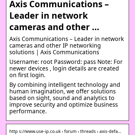
Axis Communications –
Leader in network
cameras and other …
Axis Communications – Leader in network
cameras and other IP networking
solutions | Axis Communications
Username: root Password: pass Note: For
newer devices , login details are created
on first login.
By combining intelligent technology and
human imagination, we offer solutions
based on sight, sound and analytics to
improve security and optimize business
performance.
http s://www.use-ip.co.uk › forum › threads › axis-defa…