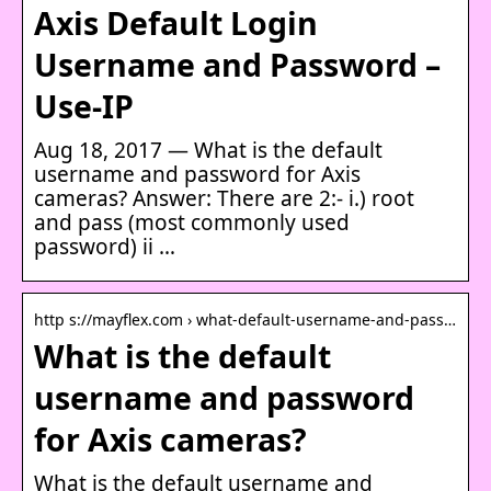
Axis Default Login
Username and Password –
Use-IP
Aug 18, 2017 — What is the default
username and password for Axis
cameras? Answer: There are 2:- i.) root
and pass (most commonly used
password) ii …
http s://mayflex.com › what-default-username-and-pass…
What is the default
username and password
for Axis cameras?
What is the default username and