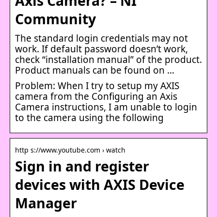
Axis Camera? – NI
Community
The standard login credentials may not
work. If default password doesn’t work,
check “installation manual” of the product.
Product manuals can be found on …
Problem: When I try to setup my AXIS
camera from the Configuring an Axis
Camera instructions, I am unable to login
to the camera using the following
http s://www.youtube.com › watch
Sign in and register
devices with AXIS Device
Manager