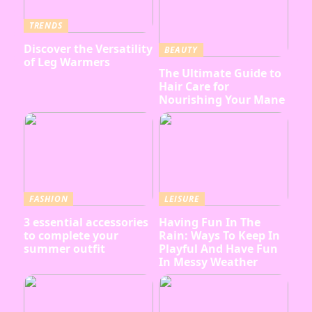
TRENDS
Discover the Versatility
BEAUTY
of Leg Warmers
The Ultimate Guide to
Hair Care for
Nourishing Your Mane
FASHION
LEISURE
3 essential accessories
Having Fun In The
to complete your
Rain: Ways To Keep In
summer outfit
Playful And Have Fun
In Messy Weather