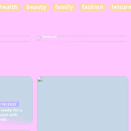
health
beauty
family
fashion
leisur
BEAUTY
The Ultimate Guide to Hair
lity of
Care for Nourishing Your
Mane
/10/2022
 ready for a
cert with
ends