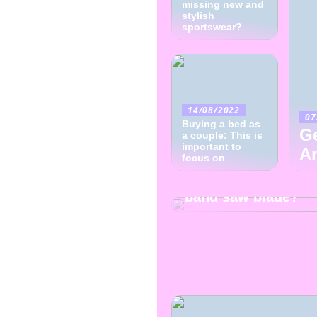
missing new and
stylish
sportswear?
14/08/2022
07
Buying a bed as
Ge
a couple: This is
important to
A
focus on
08/07/2022
How to choose the 
band saw blade?