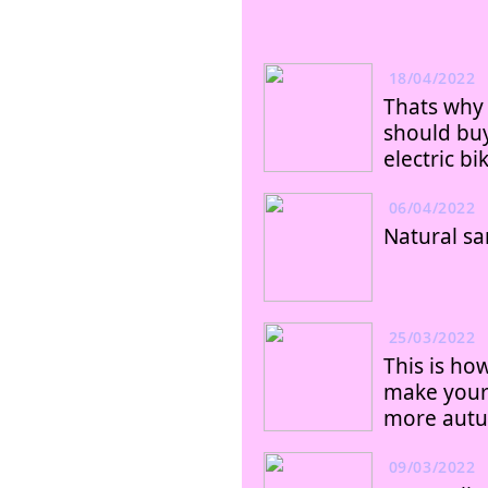
18/04/2022
Thats why
should bu
electric bi
06/04/2022
Natural sa
25/03/2022
This is ho
make you
more aut
09/03/2022