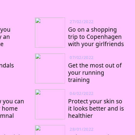
27/02/2022
 you
Go on a shopping
y an
trip to Copenhagen
ke
with your girlfriends
07/02/2022
ndals
Get the most out of
your running
training
04/02/2022
w you can
Protect your skin so
r home
it looks better and is
umnal
healthier
28/01/2022