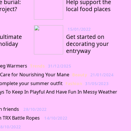
 burial:
Help support the
oject?
local food places
15/01/2022
ultimate
Get started on
holiday
decorating your
entryway
f Leg Warmers
Trends
31/12/2025
 Care for Nourishing Your Mane
Beauty
21/01/2024
 complete your summer outfit
Fashion
31/05/2023
ys To Keep In Playful And Have Fun In Messy Weather
h friends
28/10/2022
h TRX Battle Ropes
14/10/2022
8/10/2022