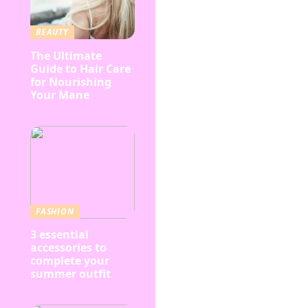
BEAUTY
The Ultimate
Guide to Hair Care
for Nourishing
Your Mane
FASHION
3 essential
accessories to
complete your
summer outfit