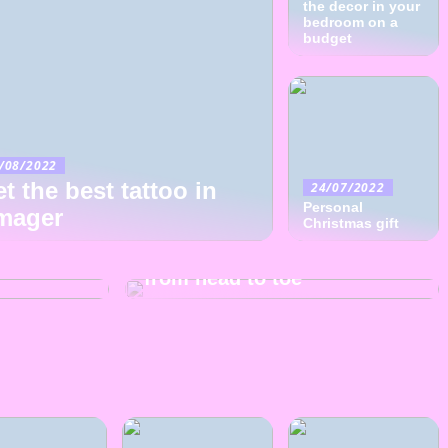
the decor in your
bedroom on a
budget
/08/2022
t the best tattoo in
24/07/2022
Personal
mager
07/07/2022
Christmas gift
right
The clothings many options
from head to toe