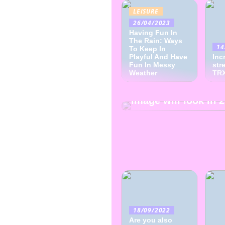
LEISURE
26/04/2023
Having Fun In
The Rain: Ways
14
To Keep In
Playful And Have
Inc
Fun In Messy
str
Weather
28/09/2022
TRX
This is how the fas
image will look in 
18/09/2022
Are you also