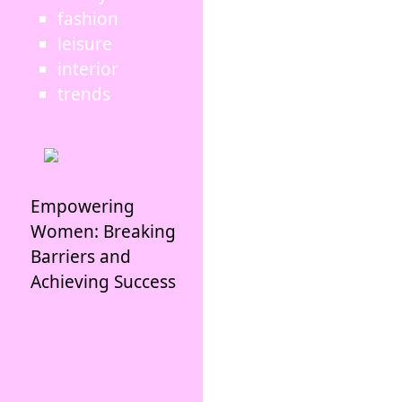
fashion
leisure
interior
trends
Empowering
Women: Breaking
Barriers and
Achieving Success