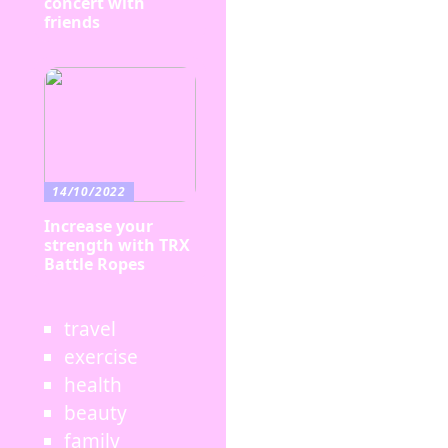
concert with
friends
14/10/2022
Increase your
strength with TRX
Battle Ropes
travel
exercise
health
beauty
family