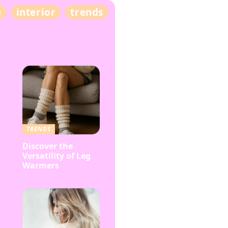
e
interior
trends
TRENDS
Discover the
Versatility of Leg
Warmers