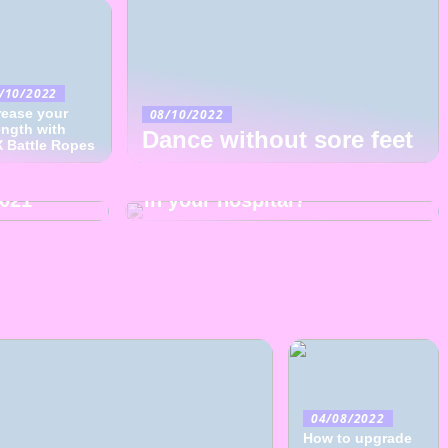
/10/2022
rease your
08/10/2022
25/09/2022
ength with
Dance without sore feet
 Battle Ropes
The hospital clown spreads
hion
joy to children: should it be
2021
in your hospital?
04/08/2022
How to upgrade