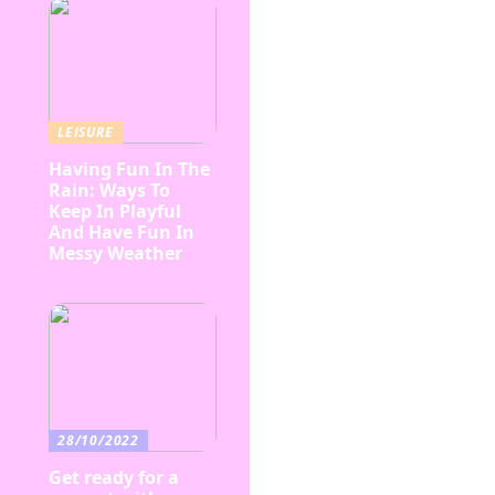
LEISURE
Having Fun In The
Rain: Ways To
Keep In Playful
And Have Fun In
Messy Weather
28/10/2022
Get ready for a