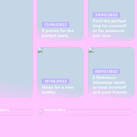
10/05/2022
Find the perfect
13/06/2022
ring for yourself
5 points for the
or for someone
perfect party
you love
08/05/2022
5 Delicious
10/06/2022
takeaway meals
Ideas for a new
to treat yourself
hobby
24/04/2022
and your friends
Find the best gift for the
oom
woman