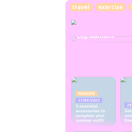
travel
exercise
TRENDS
Discover the Versati
Leg Warmers
FASHION
31/05/2023
28
3 essential
accessories to
Get
complete your
con
summer outfit
fri