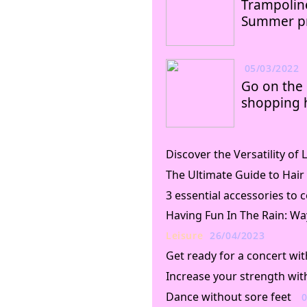
Trampoline
Summer pr
05/03/2022
Go on the 
shopping 
Discover the Versatility o
The Ultimate Guide to Hair
3 essential accessories to
Having Fun In The Rain: Wa
Leisure
26/04/2023
Get ready for a concert wit
Increase your strength wit
Dance without sore feet
0