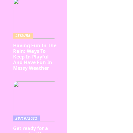
LEISURE
Having Fun In The
Rain: Ways To
Keep In Playful
And Have Fun In
Messy Weather
28/10/2022
Get ready for a