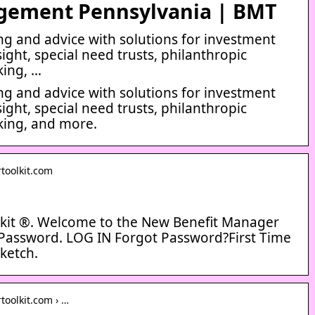
gement Pennsylvania | BMT
g and advice with solutions for investment
sight, special need trusts, philanthropic
king, …
g and advice with solutions for investment
sight, special need trusts, philanthropic
king, and more.
toolkit.com
kit ®. Welcome to the New Benefit Manager
Password. LOG IN Forgot Password?First Time
ketch.
toolkit.com › …