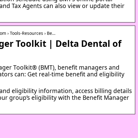
nd Tax Agents can also view or update their
om › Tools-Resources › Be…
er Toolkit | Delta Dental of
ager Toolkit® (BMT), benefit managers and
tors can: Get real-time benefit and eligibility
and eligibility information, access billing details
our group’s eligibility with the Benefit Manager