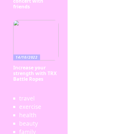
concert with
friends
14/10/2022
Increase your
strength with TRX
Battle Ropes
travel
exercise
health
beauty
family