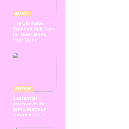
BEAUTY
The Ultimate
Guide to Hair Care
for Nourishing
Your Mane
FASHION
3 essential
accessories to
complete your
summer outfit