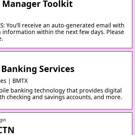
t Manager Toolkit
You’ll receive an auto-generated email with
n information within the next few days. Please
e.
 Banking Services
ces | BMTX
ile banking technology that provides digital
th checking and savings accounts, and more.
ogin
 CTN