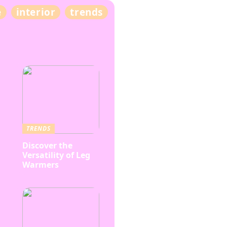
e
interior
trends
TRENDS
Discover the
Versatility of Leg
Warmers