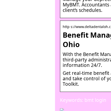
MyBMT. Accountants a
client’s schedules.
http s://www.deltadentaloh.c
Benefit Manag
Ohio
With the Benefit Man
third-party administra
information 24/7.
Get real-time benefit 
and take control of y
Toolkit.
Keywords: bmt login