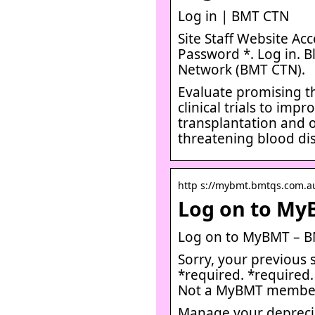
Log in | BMT CTN
Site Staff Website Ac
Password *. Log in. B
Network (BMT CTN).
Evaluate promising th
clinical trials to i
transplantation and ot
threatening blood di
http s://mybmt.bmtqs.com.au
Log on to My
Log on to MyBMT – B
Sorry, your previous 
*required. *required
Not a MyBMT membe
Manage your deprecia