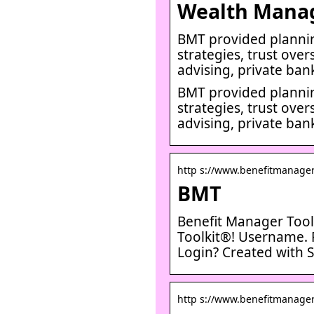
Wealth Mana
BMT provided plannin
strategies, trust over
advising, private ban
BMT provided plannin
strategies, trust over
advising, private ban
http s://www.benefitmanager
BMT
Benefit Manager Tool
Toolkit®! Username. 
Login? Created with S
http s://www.benefitmanager