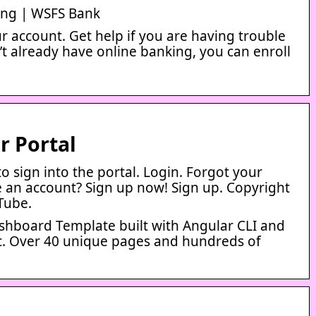
ing | WSFS Bank
r account. Get help if you are having trouble
n’t already have online banking, you can enroll
 Portal
o sign into the portal. Login. Forgot your
 an account? Sign up now! Sign up. Copyright
Tube.
hboard Template built with Angular CLI and
ic. Over 40 unique pages and hundreds of