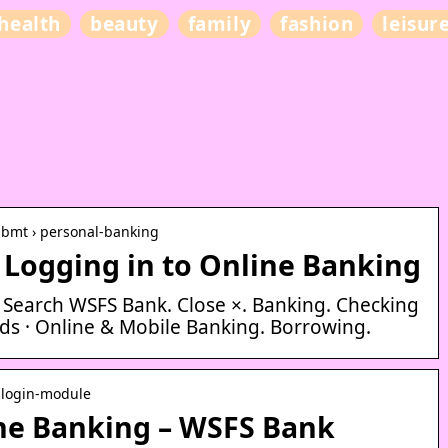
health
beauty
family
fashion
leisur
 bmt › personal-banking
 Logging in to Online Banking
. Search WSFS Bank. Close ×. Banking. Checking
rds · Online & Mobile Banking. Borrowing.
 login-module
ine Banking – WSFS Bank