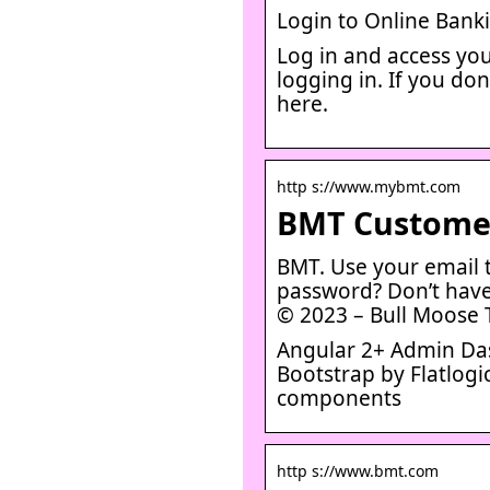
Login to Online Bank
Log in and access you
logging in. If you do
here.
http s://www.mybmt.com
BMT Customer
BMT. Use your email t
password? Don’t have
© 2023 – Bull Moose 
Angular 2+ Admin Das
Bootstrap by Flatlog
components
http s://www.bmt.com