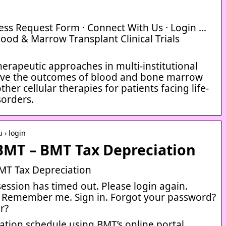
cess Request Form · Connect With Us · Login …
lood & Marrow Transplant Clinical Trials
erapeutic approaches in multi-institutional
mprove the outcomes of blood and bone marrow
her cellular therapies for patients facing life-
sorders.
 › login
BMT – BMT Tax Depreciation
MT Tax Depreciation
session has timed out. Please login again.
. Remember me. Sign in. Forgot your password?
r?
tion schedule using BMT’s online portal