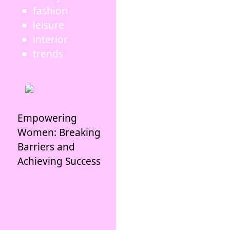
fashion
leisure
interior
trends
Empowering
Women: Breaking
Barriers and
Achieving Success