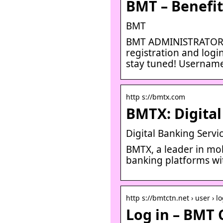
BMT – Benefi
BMT
BMT ADMINISTRATORS: 
registration and logi
stay tuned! Usernam
http s://bmtx.com
BMTX: Digital
Digital Banking Servi
BMTX, a leader in mob
banking platforms wi
http s://bmtctn.net › user › l
Log in – BMT