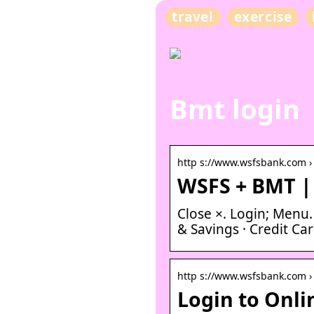
travel
exercise
Bmt login
http s://www.wsfsbank.com ›
WSFS + BMT |
Close ×. Login; Menu
& Savings · Credit Ca
http s://www.wsfsbank.com ›
Login to Onl