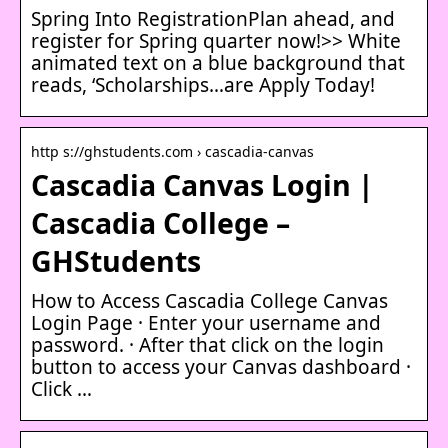
Spring Into RegistrationPlan ahead, and
register for Spring quarter now!>> White
animated text on a blue background that
reads, ‘Scholarships…are Apply Today!
http s://ghstudents.com › cascadia-canvas
Cascadia Canvas Login |
Cascadia College –
GHStudents
How to Access Cascadia College Canvas
Login Page · Enter your username and
password. · After that click on the login
button to access your Canvas dashboard ·
Click …