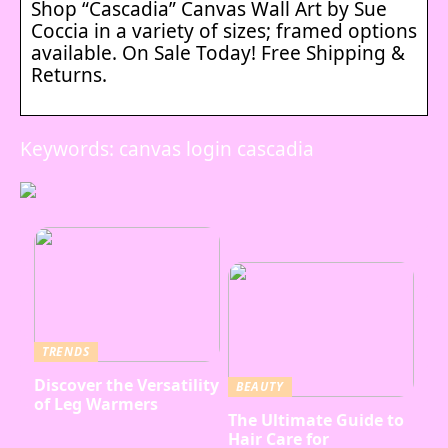
Shop “Cascadia” Canvas Wall Art by Sue
Coccia in a variety of sizes; framed options
available. On Sale Today! Free Shipping &
Returns.
Keywords: canvas login cascadia
TRENDS
Discover the Versatility
BEAUTY
of Leg Warmers
The Ultimate Guide to
Hair Care for