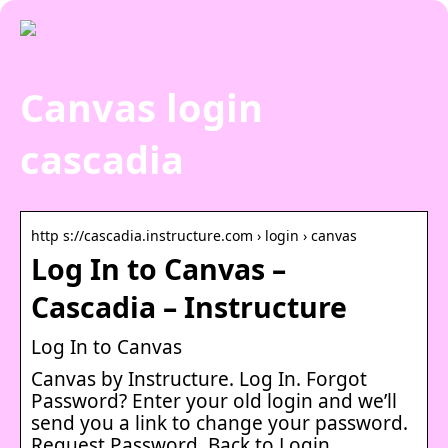
Canvas login
cascadia
http s://cascadia.instructure.com › login › canvas
Log In to Canvas –
Cascadia – Instructure
Log In to Canvas
Canvas by Instructure. Log In. Forgot
Password? Enter your old login and we’ll
send you a link to change your password.
Request Password. Back to Login.