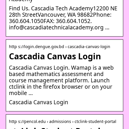
Find Us. Cascadia Tech Academy12200 NE
28th StreetVancouver, WA 98682Phone:
360.604.1050FAX: 360.604.1052.
info@cascadiatechnicalacademy.org …
http s://login.dengue.gov.bd › cascadia-canvas-login
Cascadia Canvas Login
Cascadia Canvas Login. Wamap is a web
based mathematics assessment and
course management platform. Launch
ctclink in the firefox browser or on your
mobile …
Cascadia Canvas Login
http s://pencol.edu › admissions › ctclink-student-portal