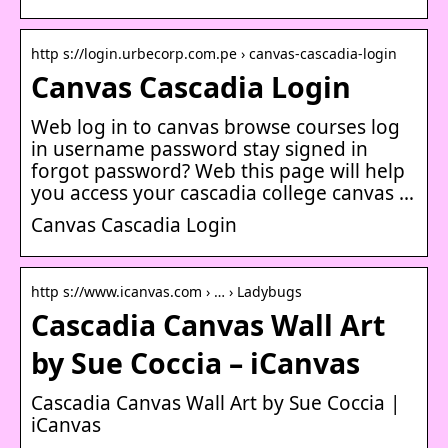
http s://login.urbecorp.com.pe › canvas-cascadia-login
Canvas Cascadia Login
Web log in to canvas browse courses log
in username password stay signed in
forgot password? Web this page will help
you access your cascadia college canvas …
Canvas Cascadia Login
http s://www.icanvas.com › … › Ladybugs
Cascadia Canvas Wall Art
by Sue Coccia – iCanvas
Cascadia Canvas Wall Art by Sue Coccia |
iCanvas