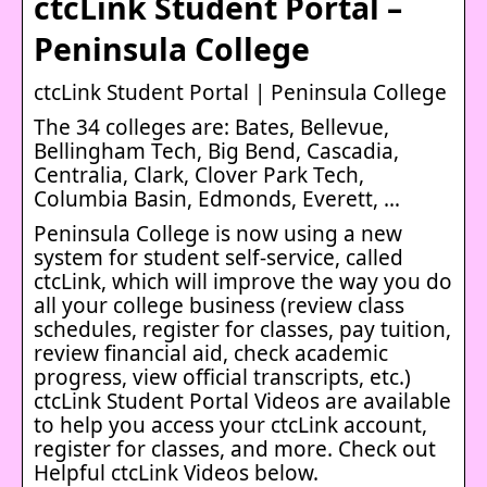
ctcLink Student Portal –
Peninsula College
ctcLink Student Portal | Peninsula College
The 34 colleges are: Bates, Bellevue,
Bellingham Tech, Big Bend, Cascadia,
Centralia, Clark, Clover Park Tech,
Columbia Basin, Edmonds, Everett, …
Peninsula College is now using a new
system for student self-service, called
ctcLink, which will improve the way you do
all your college business (review class
schedules, register for classes, pay tuition,
review financial aid, check academic
progress, view official transcripts, etc.)
ctcLink Student Portal Videos are available
to help you access your ctcLink account,
register for classes, and more. Check out
Helpful ctcLink Videos below.