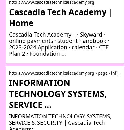
http s://www.cascadiatechnicalacademy.org
Cascadia Tech Academy |
Home
Cascadia Tech Academy – · Skyward ·
online payments · student handbook ·
2023-2024 Application · calendar · CTE
Plan 2 · Foundation …
http s://www.cascadiatechnicalacademy.org › page › inf…
INFORMATION
TECHNOLOGY SYSTEMS,
SERVICE …
INFORMATION TECHNOLOGY SYSTEMS,
SERVICE & SECURITY | Cascadia Tech
Academy