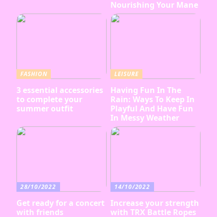
Nourishing Your Mane
FASHION
LEISURE
3 essential accessories
Having Fun In The
to complete your
Rain: Ways To Keep In
summer outfit
Playful And Have Fun
In Messy Weather
28/10/2022
14/10/2022
Get ready for a concert
Increase your strength
with friends
with TRX Battle Ropes