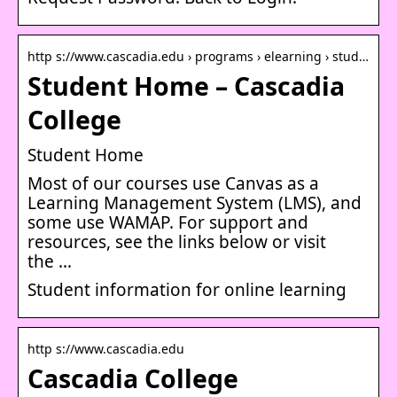
http s://www.cascadia.edu › programs › elearning › stud…
Student Home – Cascadia
College
Student Home
Most of our courses use Canvas as a
Learning Management System (LMS), and
some use WAMAP. For support and
resources, see the links below or visit
the …
Student information for online learning
http s://www.cascadia.edu
Cascadia College