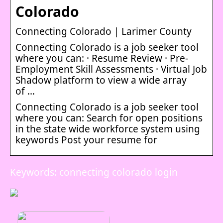
Colorado
Connecting Colorado | Larimer County
Connecting Colorado is a job seeker tool
where you can: · Resume Review · Pre-
Employment Skill Assessments · Virtual Job
Shadow platform to view a wide array
of …
Connecting Colorado is a job seeker tool
where you can: Search for open positions
in the state wide workforce system using
keywords Post your resume for
Keywords: connecting colorado login