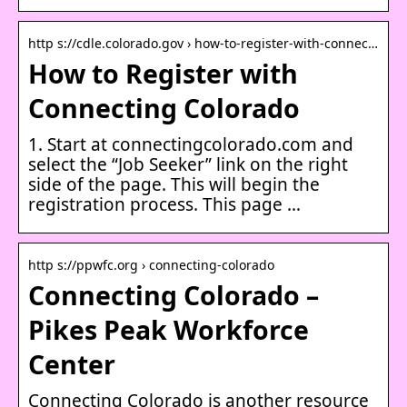
http s://cdle.colorado.gov › how-to-register-with-connec…
How to Register with
Connecting Colorado
1. Start at connectingcolorado.com and
select the “Job Seeker” link on the right
side of the page. This will begin the
registration process. This page …
http s://ppwfc.org › connecting-colorado
Connecting Colorado –
Pikes Peak Workforce
Center
Connecting Colorado is another resource