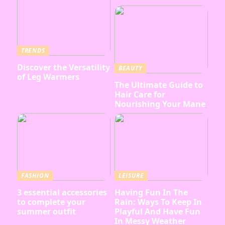
TRENDS
Discover the Versatility
BEAUTY
of Leg Warmers
The Ultimate Guide to
Hair Care for
Nourishing Your Mane
FASHION
LEISURE
3 essential accessories
Having Fun In The
to complete your
Rain: Ways To Keep In
summer outfit
Playful And Have Fun
In Messy Weather