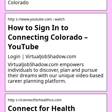
Colorado
http s://www.youtube.com › watch
How to Sign In to
Connecting Colorado –
YouTube
Login | VirtualJobShadow.com
VirtualJobShadow.com empowers
individuals to discover, plan and pursue
their dreams with our unique video-based
career planning platform.
http s://connectforhealthco.com
Connect for Health