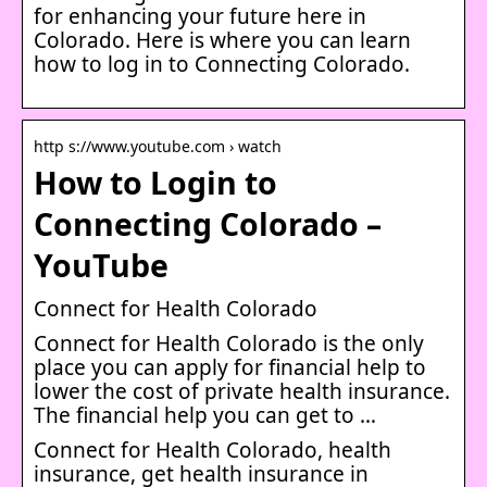
for enhancing your future here in
Colorado. Here is where you can learn
how to log in to Connecting Colorado.
http s://www.youtube.com › watch
How to Login to
Connecting Colorado –
YouTube
Connect for Health Colorado
Connect for Health Colorado is the only
place you can apply for financial help to
lower the cost of private health insurance.
The financial help you can get to …
Connect for Health Colorado, health
insurance, get health insurance in