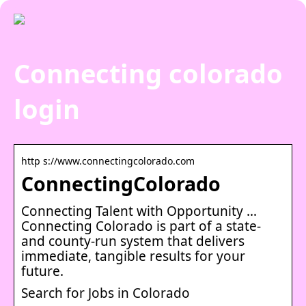
Connecting colorado
login
http s://www.connectingcolorado.com
ConnectingColorado
Connecting Talent with Opportunity …
Connecting Colorado is part of a state-
and county-run system that delivers
immediate, tangible results for your
future.
Search for Jobs in Colorado