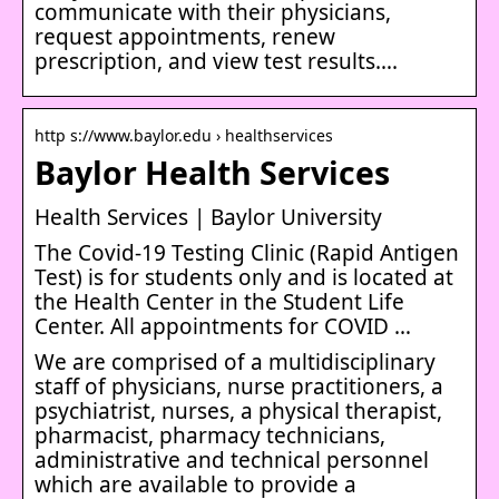
communicate with their physicians,
request appointments, renew
prescription, and view test results….
http s://www.baylor.edu › healthservices
Baylor Health Services
Health Services | Baylor University
The Covid-19 Testing Clinic (Rapid Antigen
Test) is for students only and is located at
the Health Center in the Student Life
Center. All appointments for COVID …
We are comprised of a multidisciplinary
staff of physicians, nurse practitioners, a
psychiatrist, nurses, a physical therapist,
pharmacist, pharmacy technicians,
administrative and technical personnel
which are available to provide a