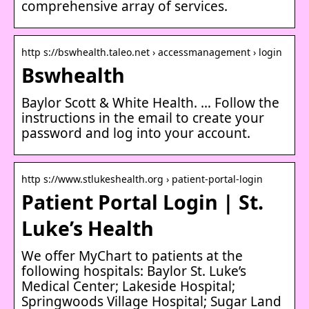
comprehensive array of services.
http s://bswhealth.taleo.net › accessmanagement › login
Bswhealth
Baylor Scott & White Health. … Follow the
instructions in the email to create your
password and log into your account.
http s://www.stlukeshealth.org › patient-portal-login
Patient Portal Login | St.
Luke’s Health
We offer MyChart to patients at the
following hospitals: Baylor St. Luke’s
Medical Center; Lakeside Hospital;
Springwoods Village Hospital; Sugar Land