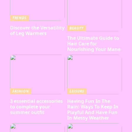
TRENDS
Discover the Versatility
BEAUTY
of Leg Warmers
The Ultimate Guide to
Hair Care for
Nourishing Your Mane
FASHION
LEISURE
3 essential accessories
Having Fun In The
to complete your
Rain: Ways To Keep In
summer outfit
Playful And Have Fun
In Messy Weather