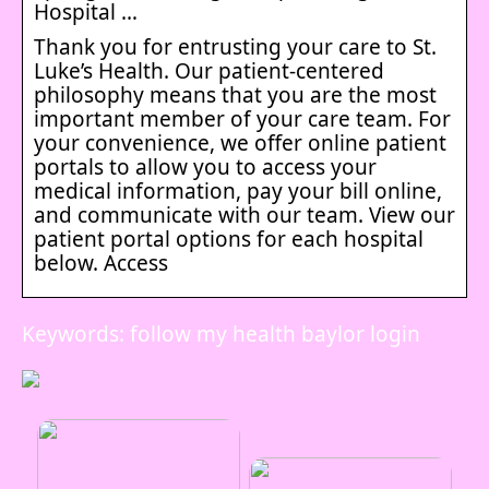
Hospital …
Thank you for entrusting your care to St.
Luke’s Health. Our patient-centered
philosophy means that you are the most
important member of your care team. For
your convenience, we offer online patient
portals to allow you to access your
medical information, pay your bill online,
and communicate with our team. View our
patient portal options for each hospital
below. Access
Keywords: follow my health baylor login