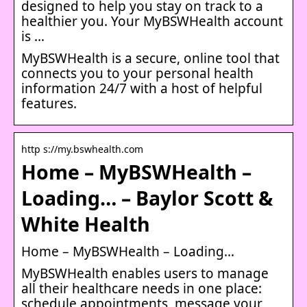
designed to help you stay on track to a
healthier you. Your MyBSWHealth account
is …
MyBSWHealth is a secure, online tool that
connects you to your personal health
information 24/7 with a host of helpful
features.
http s://my.bswhealth.com
Home – MyBSWHealth –
Loading… – Baylor Scott &
White Health
Home – MyBSWHealth – Loading…
MyBSWHealth enables users to manage
all their healthcare needs in one place:
schedule appointments, message your