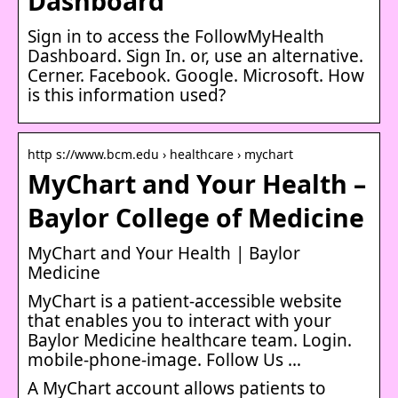
Dashboard
Sign in to access the FollowMyHealth
Dashboard. Sign In. or, use an alternative.
Cerner. Facebook. Google. Microsoft. How
is this information used?
http s://www.bcm.edu › healthcare › mychart
MyChart and Your Health –
Baylor College of Medicine
MyChart and Your Health | Baylor
Medicine
MyChart is a patient-accessible website
that enables you to interact with your
Baylor Medicine healthcare team. Login.
mobile-phone-image. Follow Us …
A MyChart account allows patients to