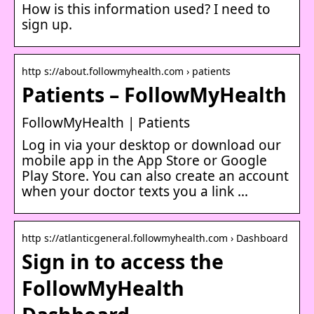
How is this information used? I need to
sign up.
http s://about.followmyhealth.com › patients
Patients – FollowMyHealth
FollowMyHealth | Patients
Log in via your desktop or download our
mobile app in the App Store or Google
Play Store. You can also create an account
when your doctor texts you a link …
http s://atlanticgeneral.followmyhealth.com › Dashboard
Sign in to access the
FollowMyHealth