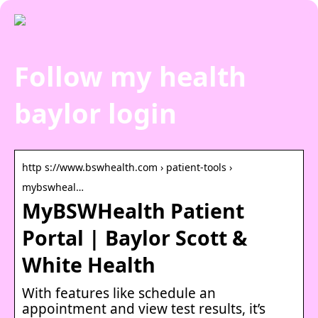
Follow my health
baylor login
http s://www.bswhealth.com › patient-tools ›
mybswheal…
MyBSWHealth Patient
Portal | Baylor Scott &
White Health
With features like schedule an
appointment and view test results, it’s