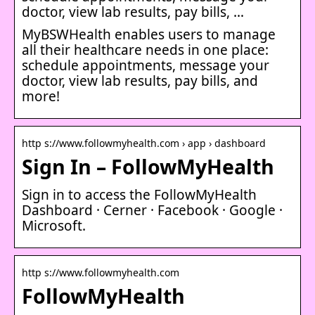
doctor, view lab results, pay bills, …
MyBSWHealth enables users to manage
all their healthcare needs in one place:
schedule appointments, message your
doctor, view lab results, pay bills, and
more!
http s://www.followmyhealth.com › app › dashboard
Sign In – FollowMyHealth
Sign in to access the FollowMyHealth
Dashboard · Cerner · Facebook · Google ·
Microsoft.
http s://www.followmyhealth.com
FollowMyHealth