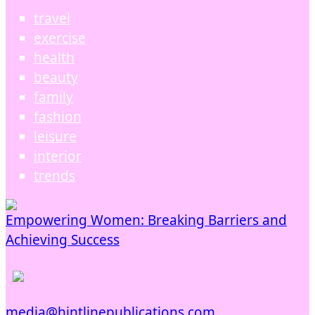
travel
exercise
health
beauty
family
fashion
leisure
interior
trends
Empowering Women: Breaking Barriers and
Achieving Success
media@hintlinepublications.com