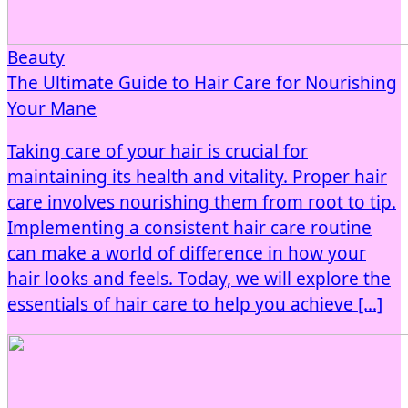
Beauty
The Ultimate Guide to Hair Care for Nourishing
Your Mane
Taking care of your hair is crucial for
maintaining its health and vitality. Proper hair
care involves nourishing them from root to tip.
Implementing a consistent hair care routine
can make a world of difference in how your
hair looks and feels. Today, we will explore the
essentials of hair care to help you achieve […]