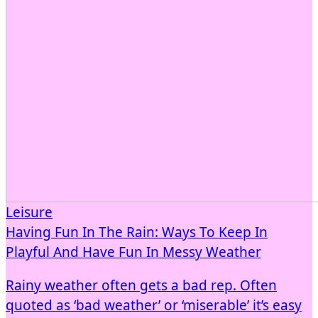
Leisure
Having Fun In The Rain: Ways To Keep In
Playful And Have Fun In Messy Weather
Rainy weather often gets a bad rep. Often
quoted as ‘bad weather’ or ‘miserable’ it’s easy