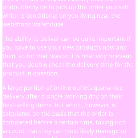
undoubtedly be to pick up the order yourself,
which is conditional on you living near the
webshops warehouse.
The ability to deliver can be quite important if
you have to use your new products now and
then, so for that reason it is relatively relevant
that you double check the delivery time for the
product in question.
A large portion of online outlets guarantee
delivery after a single working day on their
best-selling items, but which, however, is
calculated on the basis that the order is
completed before a certain time, taking into
account that they can most likely manage to