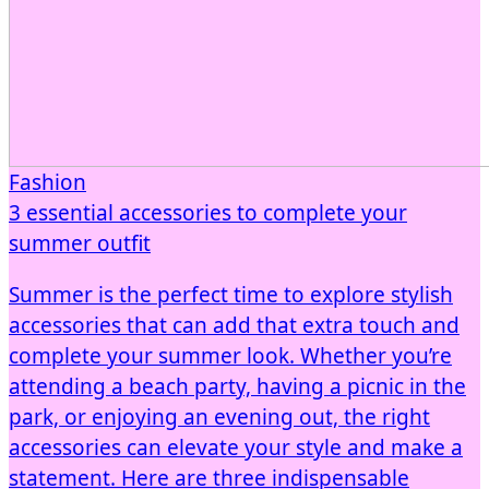
Fashion
3 essential accessories to complete your
summer outfit
Summer is the perfect time to explore stylish
accessories that can add that extra touch and
complete your summer look. Whether you’re
attending a beach party, having a picnic in the
park, or enjoying an evening out, the right
accessories can elevate your style and make a
statement. Here are three indispensable