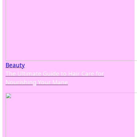
Beauty
The Ultimate Guide to Hair Care for
Nourishing Your Mane