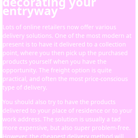
decorating your
entryway
Lots of online retailers now offer various
delivery solutions. One of the most modern at
present is to have it delivered to a collection
point, where you then pick up the purchased
products yourself when you have the
opportunity. The freight option is quite
practical, and often the most price-conscious
type of delivery.
You should also try to have the products
delivered to your place of residence or to your
work address. The solution is usually a tad
more expensive, but also super problem-free.
However, the cheapest delivery method will