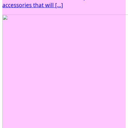
accessories that will […]