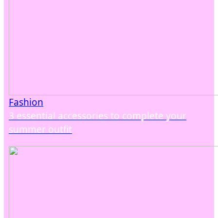
Fashion
3 essential accessories to complete your
summer outfit