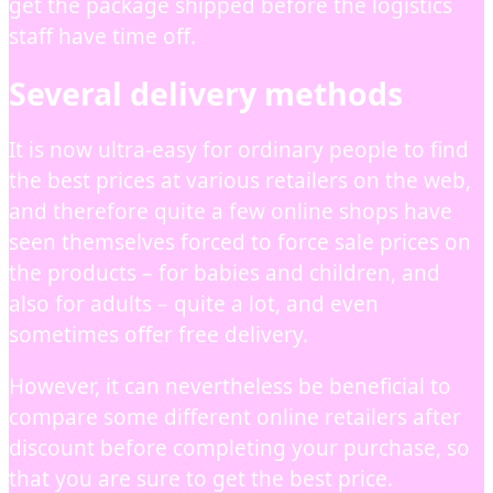
get the package shipped before the logistics
staff have time off.
Several delivery methods
It is now ultra-easy for ordinary people to find
the best prices at various retailers on the web,
and therefore quite a few online shops have
seen themselves forced to force sale prices on
the products – for babies and children, and
also for adults – quite a lot, and even
sometimes offer free delivery.
However, it can nevertheless be beneficial to
compare some different online retailers after
discount before completing your purchase, so
that you are sure to get the best price.