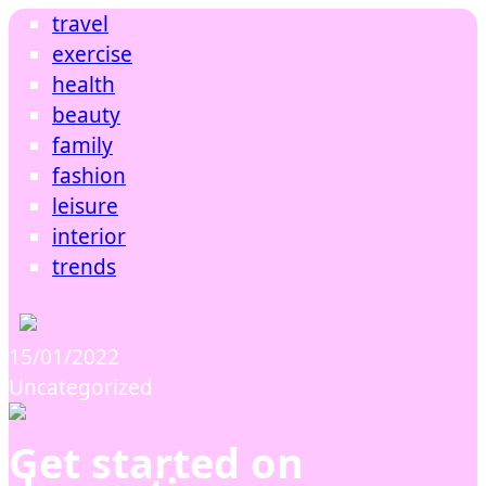
travel
exercise
health
beauty
family
fashion
leisure
interior
trends
15/01/2022
Uncategorized
Get started on