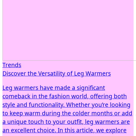
Trends
Discover the Versatility of Leg Warmers
Leg warmers have made a significant
comeback in the fashion world, offering both
style and functionality. Whether you’re looking
to keep warm during the colder months or add
a unique touch to your outfit, leg warmers are
an excellent choice. In this article, we explore