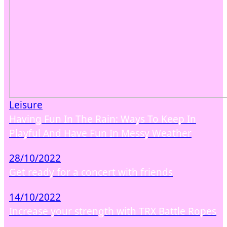
Leisure
Having Fun In The Rain: Ways To Keep In
Playful And Have Fun In Messy Weather
28/10/2022
Get ready for a concert with friends
14/10/2022
Increase your strength with TRX Battle Ropes