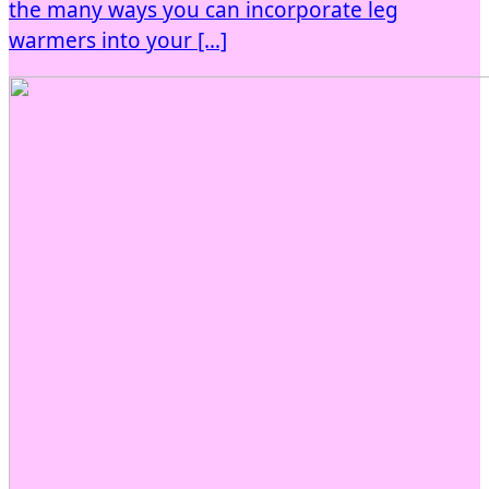
the many ways you can incorporate leg
warmers into your […]