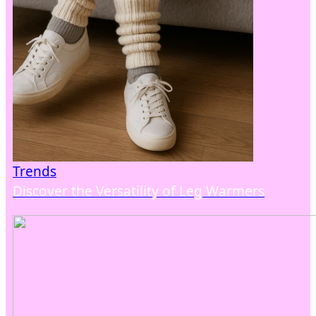
Trends
Discover the Versatility of Leg Warmers