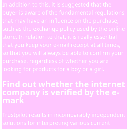
In addition to this, it is suggested that the
buyer is aware of the fundamental regulations
that may have an influence on the purchase,
such as the exchange policy used by the online
store. In relation to that, it is really essential
that you keep your e-mail receipt at all times,
so that you will always be able to confirm your
purchase, regardless of whether you are
looking for products for a boy or a girl.
Find out whether the internet
company is verified by the e-
mark
Trustpilot results in incomparably independent
solutions for interpreting various current