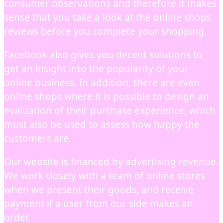
consumer observations and therefore it makes
sense that you take a look at the online shops
reviews before you complete your shopping.
Facebook also gives you decent solutions to
get an insight into the popularity of your
online business. In addition, there are even
online shops where it is possible to design an
evaluation of their purchase experience, which
must also be used to assess how happy the
customers are.
Our website is financed by advertising revenue.
We work closely with a team of online stores
when we present their goods, and receive
payment if a user from our side makes an
order.