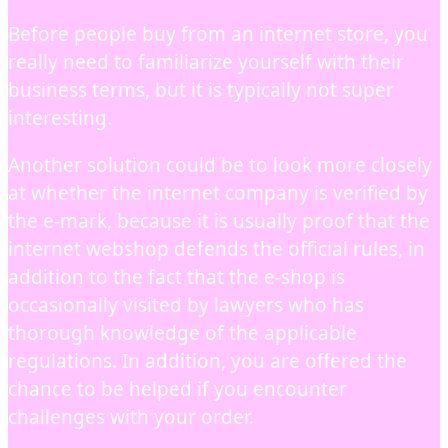
Before people buy from an internet store, you
really need to familiarize yourself with their
business terms, but it is typically not super
interesting.
Another solution could be to look more closely
at whether the internet company is verified by
the e-mark, because it is usually proof that the
internet webshop defends the official rules, in
addition to the fact that the e-shop is
occasionally visited by lawyers who has
thorough knowledge of the applicable
regulations. In addition, you are offered the
chance to be helped if you encounter
challenges with your order.