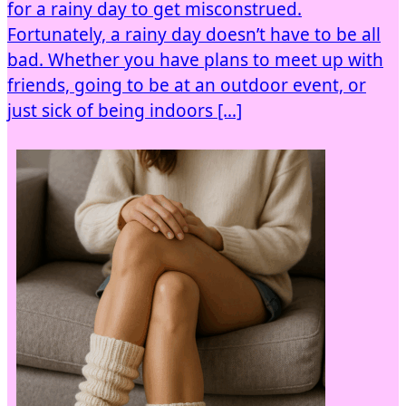
for a rainy day to get misconstrued.
Fortunately, a rainy day doesn’t have to be all
bad. Whether you have plans to meet up with
friends, going to be at an outdoor event, or
just sick of being indoors […]