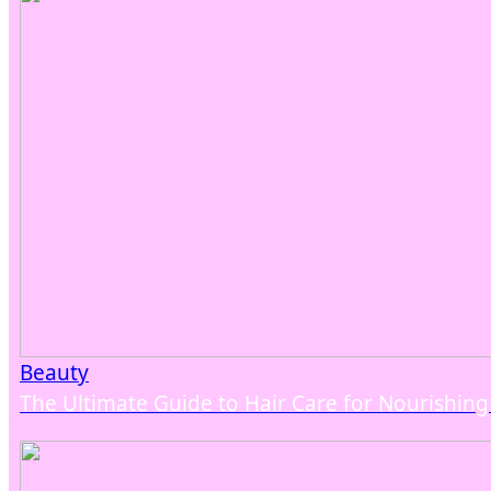
Beauty
The Ultimate Guide to Hair Care for Nourishin