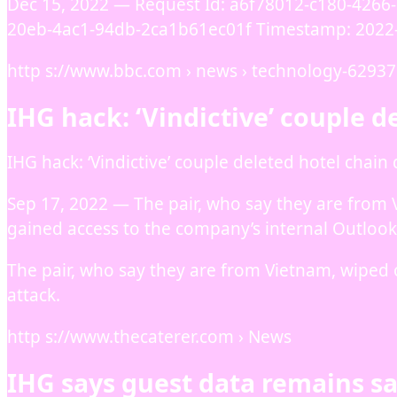
Dec 15, 2022 — Request Id: a6f78012-c180-4266-
20eb-4ac1-94db-2ca1b61ec01f Timestamp: 2022
http s://www.bbc.com › news › technology-6293
IHG hack: ‘Vindictive’ couple d
IHG hack: ‘Vindictive’ couple deleted hotel chain
Sep 17, 2022 — The pair, who say they are from
gained access to the company’s internal Outlook
The pair, who say they are from Vietnam, wiped
attack.
http s://www.thecaterer.com › News
IHG says guest data remains sa