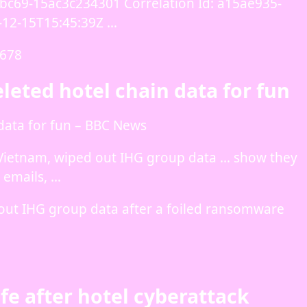
bc69-15ac3c234301 Correlation Id: a15ae935-
-12-15T15:45:39Z …
7678
eleted hotel chain data for fun
 data for fun – BBC News
 Vietnam, wiped out IHG group data … show they
 emails, …
 out IHG group data after a foiled ransomware
fe after hotel cyberattack