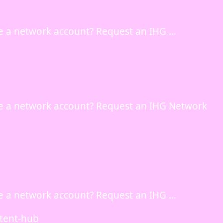
e a network account? Request an IHG …
e a network account? Request an IHG Network
e a network account? Request an IHG …
ntent-hub