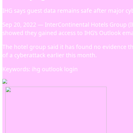
IHG says guest data remains safe after major cy
Sep 20, 2022 — InterContinental Hotels Group (I
showed they gained access to IHG’s Outlook ema
The hotel group said it has found no evidence th
of a cyberattack earlier this month.
Keywords: ihg outlook login