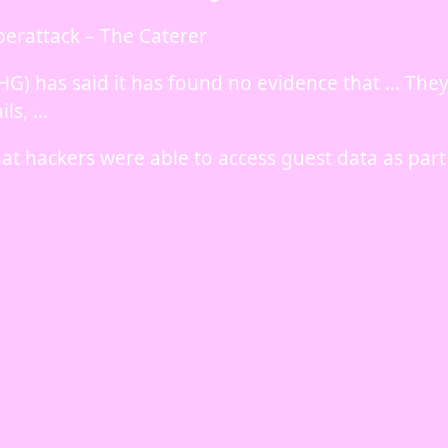
berattack – The Caterer
HG) has said it has found no evidence that … The
ils, …
at hackers were able to access guest data as part