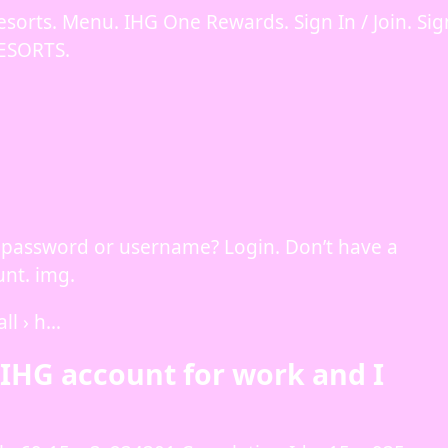
esorts. Menu. IHG One Rewards. Sign In / Join. Sig
ESORTS.
got password or username? Login. Don’t have a
nt. img.
ll › h…
y IHG account for work and I