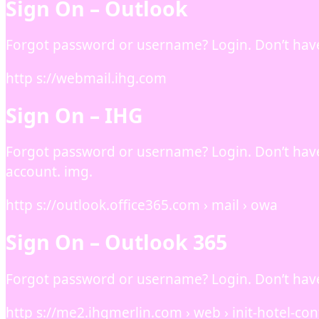
Sign On – Outlook
Forgot password or username? Login. Don’t hav
http s://webmail.ihg.com
Sign On – IHG
Forgot password or username? Login. Don’t hav
account. img.
http s://outlook.office365.com › mail › owa
Sign On – Outlook 365
Forgot password or username? Login. Don’t hav
http s://me2.ihgmerlin.com › web › init-hotel-co