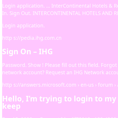
Login application. … InterContinental Hotels & R
In. Sign Out. INTERCONTINENTAL HOTELS AND R
Login application.
http s://pedia.ihg.com.cn
Sign On – IHG
Password. Show ! Please fill out this field. For
network account? Request an IHG Network accou
http s://answers.microsoft.com › en-us › forum › a
Hello, I’m trying to login to m
keep