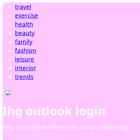
travel
exercise
health
beauty
family
fashion
leisure
interior
trends
Ihg outlook login
http s://outlook.office.com › owa › realm=ihg