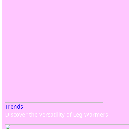
Trends
Discover the Versatility of Leg Warmers