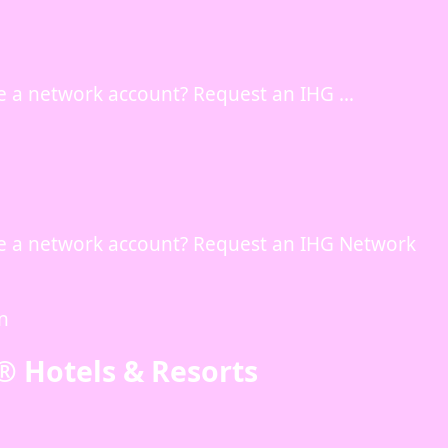
e a network account? Request an IHG …
e a network account? Request an IHG Network
in
® Hotels & Resorts