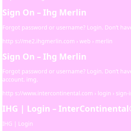
Sign On – Ihg Merlin
Forgot password or username? Login. Don’t hav
http s://me2.ihgmerlin.com › web › merlin
Sign On – Ihg Merlin
Forgot password or username? Login. Don’t hav
account. img.
http s://www.intercontinental.com › login › sign-
IHG | Login – InterContinental
IHG | Login