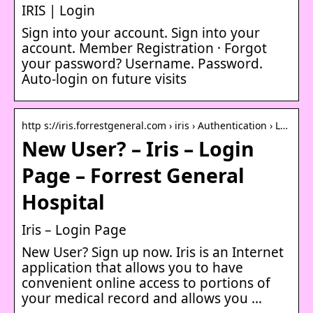
IRIS | Login
Sign into your account. Sign into your
account. Member Registration · Forgot
your password? Username. Password.
Auto-login on future visits
http s://iris.forrestgeneral.com › iris › Authentication › L…
New User? – Iris – Login
Page – Forrest General
Hospital
Iris – Login Page
New User? Sign up now. Iris is an Internet
application that allows you to have
convenient online access to portions of
your medical record and allows you …