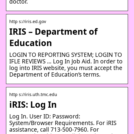
doctor.
http s://iris.ed.gov
IRIS – Department of
Education
LOGIN TO REPORTING SYSTEM; LOGIN TO
IFLE REVIEWS … Log In Job Aid. In order to
log into IRIS website, you must accept the
Department of Education’s terms.
http s://iris.uth.tmc.edu
iRIS: Log In
Log In. User ID: Password:
System/Browser Requirements. For iRIS
assistance, call 713-500-7960. For