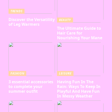
TRENDS
Discover the Versatility
BEAUTY
of Leg Warmers
The Ultimate Guide to
Hair Care for
Nourishing Your Mane
FASHION
LEISURE
3 essential accessories
Having Fun In The
to complete your
Rain: Ways To Keep In
summer outfit
Playful And Have Fun
In Messy Weather