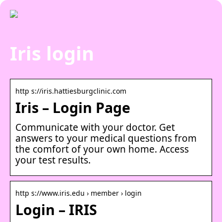
Iris login
http s://iris.hattiesburgclinic.com
Iris – Login Page
Communicate with your doctor. Get
answers to your medical questions from
the comfort of your own home. Access
your test results.
http s://www.iris.edu › member › login
Login – IRIS