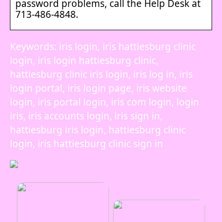
password problems, call the Help Desk at
713-486-4848.
Keywords: iris login, iris hattiesburg clinic
login, iris login hattiesburg clinic,
hattiesburg clinic iris login, iris log in, iris
login portal, iris login page, iris website
login, iris portal login, iris com login, login
iris, iris accounts login, iris sign in,
hattiesburg iris login, hattiesburg clinic
login, iris hattiesburg clinic sign in