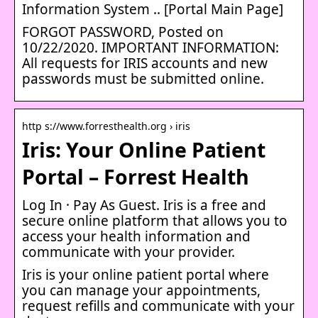
Information System .. [Portal Main Page]
FORGOT PASSWORD, Posted on
10/22/2020. IMPORTANT INFORMATION:
All requests for IRIS accounts and new
passwords must be submitted online.
http s://www.forresthealth.org › iris
Iris: Your Online Patient
Portal – Forrest Health
Log In · Pay As Guest. Iris is a free and
secure online platform that allows you to
access your health information and
communicate with your provider.
Iris is your online patient portal where
you can manage your appointments,
request refills and communicate with your