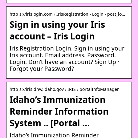
http s://irislogin.com › IrisRegistration › Login › post_lo…
Sign in using your Iris
account – Iris Login
Iris.Registration Login. Sign in using your
Iris account. Email address. Password.
Login. Don’t have an account? Sign Up ·
Forgot your Password?
http s://iris.dhw.idaho.gov › IRIS › portalInfoManager
Idaho’s Immunization
Reminder Information
System .. [Portal …
Idaho’s Immunization Reminder