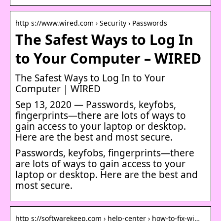
http s://www.wired.com › Security › Passwords
The Safest Ways to Log In
to Your Computer – WIRED
The Safest Ways to Log In to Your
Computer | WIRED
Sep 13, 2020 — Passwords, keyfobs,
fingerprints—there are lots of ways to
gain access to your laptop or desktop.
Here are the best and most secure.
Passwords, keyfobs, fingerprints—there
are lots of ways to gain access to your
laptop or desktop. Here are the best and
most secure.
http s://softwarekeep.com › help-center › how-to-fix-wi…