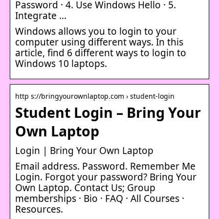
Password · 4. Use Windows Hello · 5.
Integrate …
Windows allows you to login to your
computer using different ways. In this
article, find 6 different ways to login to
Windows 10 laptops.
http s://bringyourownlaptop.com › student-login
Student Login – Bring Your
Own Laptop
Login | Bring Your Own Laptop
Email address. Password. Remember Me
Login. Forgot your password? Bring Your
Own Laptop. Contact Us; Group
memberships · Bio · FAQ · All Courses ·
Resources.