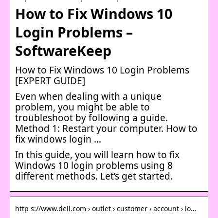
How to Fix Windows 10
Login Problems –
SoftwareKeep
How to Fix Windows 10 Login Problems
[EXPERT GUIDE]
Even when dealing with a unique
problem, you might be able to
troubleshoot by following a guide.
Method 1: Restart your computer. How to
fix windows login …
In this guide, you will learn how to fix
Windows 10 login problems using 8
different methods. Let’s get started.
http s://www.dell.com › outlet › customer › account › lo…