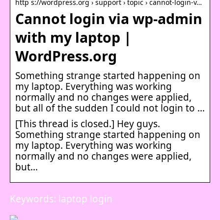
http s://wordpress.org › support › topic › cannot-login-v…
Cannot login via wp-admin
with my laptop |
WordPress.org
Something strange started happening on
my laptop. Everything was working
normally and no changes were applied,
but all of the sudden I could not login to …
[This thread is closed.] Hey guys.
Something strange started happening on
my laptop. Everything was working
normally and no changes were applied,
but…
Keywords: laptop login