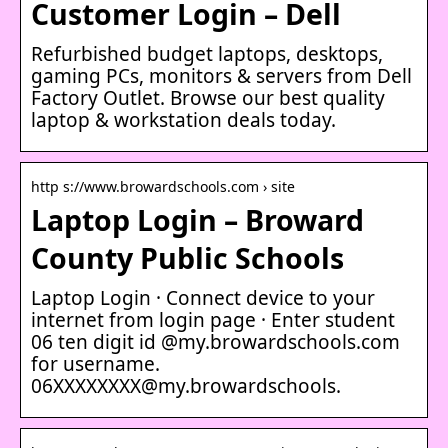
Customer Login – Dell
Refurbished budget laptops, desktops,
gaming PCs, monitors & servers from Dell
Factory Outlet. Browse our best quality
laptop & workstation deals today.
http s://www.browardschools.com › site
Laptop Login – Broward
County Public Schools
Laptop Login · Connect device to your
internet from login page · Enter student
06 ten digit id @my.browardschools.com
for username.
06XXXXXXXX@my.browardschools.