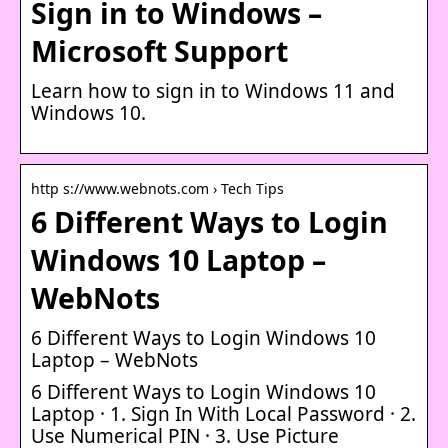
Sign in to Windows –
Microsoft Support
Learn how to sign in to Windows 11 and
Windows 10.
http s://www.webnots.com › Tech Tips
6 Different Ways to Login
Windows 10 Laptop –
WebNots
6 Different Ways to Login Windows 10
Laptop – WebNots
6 Different Ways to Login Windows 10
Laptop · 1. Sign In With Local Password · 2.
Use Numerical PIN · 3. Use Picture