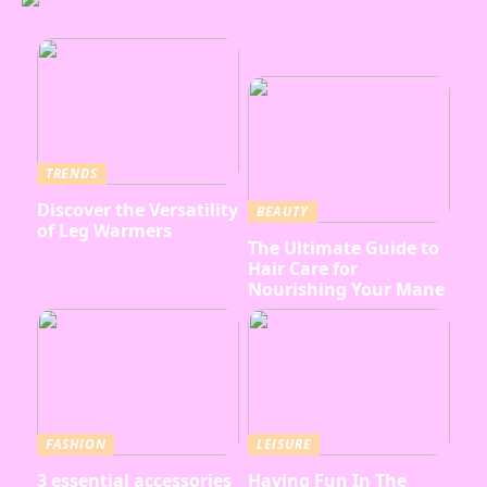
TRENDS
Discover the Versatility
BEAUTY
of Leg Warmers
The Ultimate Guide to
Hair Care for
Nourishing Your Mane
FASHION
LEISURE
3 essential accessories
Having Fun In The