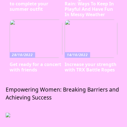
to complete your
Rain: Ways To Keep In
summer outfit
Playful And Have Fun
In Messy Weather
28/10/2022
14/10/2022
Get ready for a concert
Increase your strength
with friends
with TRX Battle Ropes
Empowering Women: Breaking Barriers and
Achieving Success