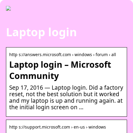
Laptop login
http s://answers.microsoft.com › windows › forum › all
Laptop login – Microsoft
Community
Sep 17, 2016 — Laptop login. Did a factory
reset, not the best solution but it worked
and my laptop is up and running again. at
the initial login screen on …
http s://support.microsoft.com › en-us › windows