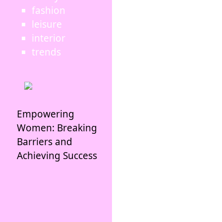
fashion
leisure
interior
trends
Empowering
Women: Breaking
Barriers and
Achieving Success