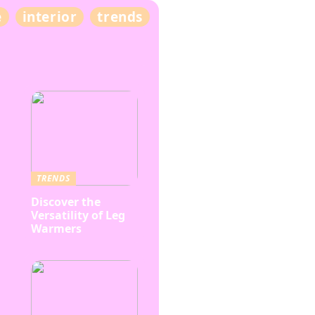
e
interior
trends
TRENDS
Discover the
Versatility of Leg
Warmers