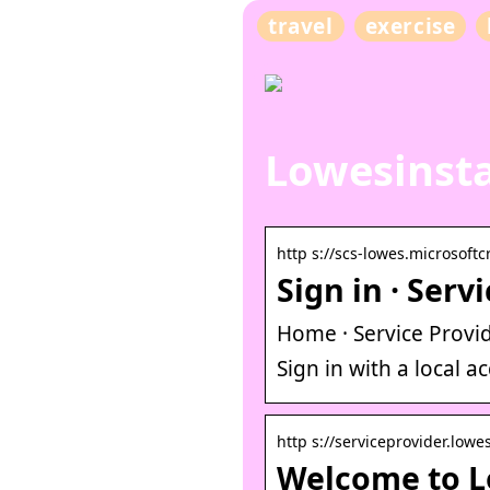
travel
exercise
Lowesinsta
http s://scs-lowes.microsoft
Sign in · Serv
Home · Service Provid
Sign in with a local 
http s://serviceprovider.low
Welcome to Lo