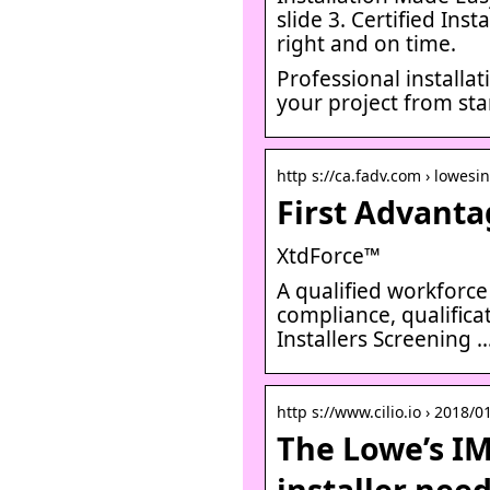
slide 3. Certified Ins
right and on time.
Professional installa
your project from star
http s://ca.fadv.com › lowesin
First Advanta
XtdForce™
A qualified workforce
compliance, qualifica
Installers Screening 
http s://www.cilio.io › 2018/
The Lowe’s IMS
installer nee