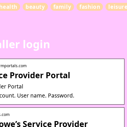
health
beauty
family
fashion
leisur
ller login
crmportals.com
ice Provider Portal
er Portal
account. User name. Password.
es.com
we’s Service Provider