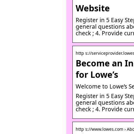
Website
Register in 5 Easy Ste
general questions ab
check ; 4. Provide cu
http s://serviceprovider.lowes
Become an In
for Lowe’s
Welcome to Lowe’s Se
Register in 5 Easy Ste
general questions ab
check ; 4. Provide cu
http s://www.lowes.com › Ab