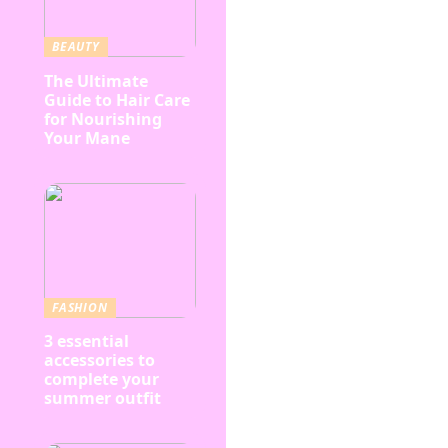
BEAUTY
The Ultimate
Guide to Hair Care
for Nourishing
Your Mane
FASHION
3 essential
accessories to
complete your
summer outfit