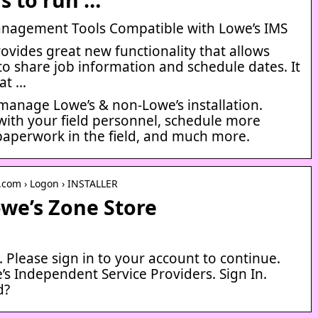
anagement Tools Compatible with Lowe’s IMS
ovides great new functionality that allows
 to share job information and schedule dates. It
at …
 manage Lowe’s & non-Lowe’s installation.
ith your field personnel, schedule more
 paperwork in the field, and much more.
.com › Logon › INSTALLER
owe’s Zone Store
Please sign in to your account to continue.
’s Independent Service Providers. Sign In.
d?