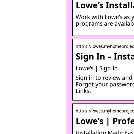
Lowe’s Instal
Work with Lowe’s as y
programs are availabl
http s://lowes.myhomeproject
Sign In – Ins
Lowe’s | Sign In
Sign in to review an
Forgot your password
Links.
http s://lowes.myhomeprojec
Lowe’s | Profe
Installation Made Easy