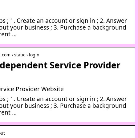
ps ; 1. Create an account or sign in ; 2. Answer
out your business ; 3. Purchase a background
rrent …
.com › static › login
dependent Service Provider
rvice Provider Website
ps ; 1. Create an account or sign in ; 2. Answer
out your business ; 3. Purchase a background
rrent …
out