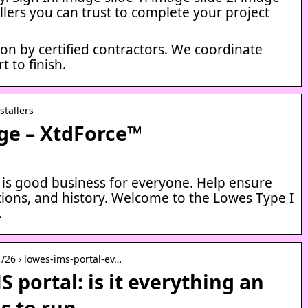
tallers you can trust to complete your project
tion by certified contractors. We coordinate
t to finish.
stallers
ge – XtdForce™
 is good business for everyone. Help ensure
tions, and history. Welcome to the Lowes Type I
…
01/26 › lowes-ims-portal-ev…
 portal: is it everything an
ds to run …