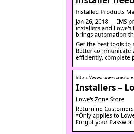
Installed Products M
Jan 26, 2018 — IMS pr
installers and Lowe’s
brings automation th
Get the best tools to
Better communicate w
efficiently, complete
http s://www.loweszonestore
Installers – L
Lowe’s Zone Store
Returning Customers. 
*Only applies to Lowe
Forgot your Passwor