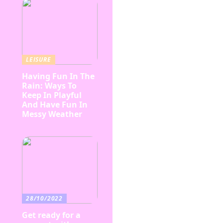
LEISURE
Having Fun In The
Rain: Ways To
Keep In Playful
And Have Fun In
Messy Weather
28/10/2022
Get ready for a