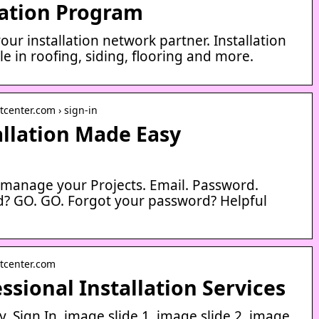
lation Program
our installation network partner. Installation
e in roofing, siding, flooring and more.
center.com › sign-in
tallation Made Easy
d manage your Projects. Email. Password.
? GO. GO. Forgot your password? Helpful
tcenter.com
ssional Installation Services
. Sign In. image slide 1. image slide 2. image