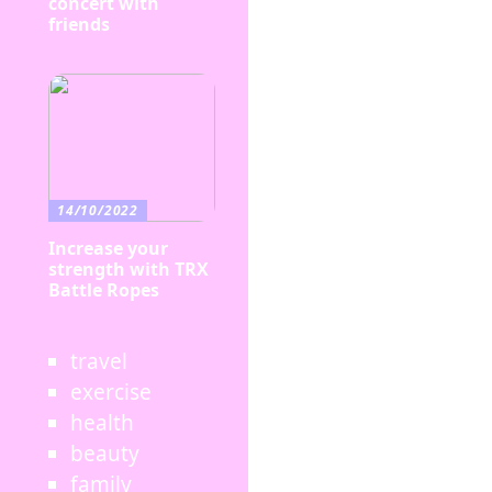
concert with
friends
14/10/2022
Increase your
strength with TRX
Battle Ropes
travel
exercise
health
beauty
family