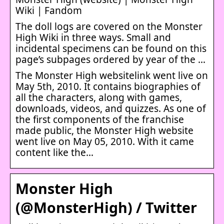
Wiki | Fandom
The doll logs are covered on the Monster
High Wiki in three ways. Small and
incidental specimens can be found on this
page’s subpages ordered by year of the …
The Monster High websitelink went live on
May 5th, 2010. It contains biographies of
all the characters, along with games,
downloads, videos, and quizzes. As one of
the first components of the franchise
made public, the Monster High website
went live on May 05, 2010. With it came
content like the…
Monster High
(@MonsterHigh) / Twitter