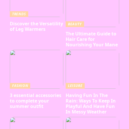
TRENDS
Discover the Versatility
BEAUTY
of Leg Warmers
The Ultimate Guide to
Hair Care for
Nourishing Your Mane
FASHION
LEISURE
3 essential accessories
Having Fun In The
to complete your
Rain: Ways To Keep In
summer outfit
Playful And Have Fun
In Messy Weather