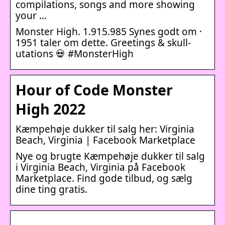
compilations, songs and more showing
your …
Monster High. 1.915.985 Synes godt om ·
1951 taler om dette. Greetings & skull-
utations 💀 #MonsterHigh
Hour of Code Monster
High 2022
Kæmpehøje dukker til salg her: Virginia
Beach, Virginia | Facebook Marketplace
Nye og brugte Kæmpehøje dukker til salg
i Virginia Beach, Virginia på Facebook
Marketplace. Find gode tilbud, og sælg
dine ting gratis.