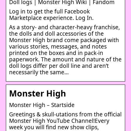
Doll logs | Monster High Wiki | Fandom
Log in to get the full Facebook
Marketplace experience. Log In.
As a story- and character-heavy franchise,
the dolls and doll accessories of the
Monster High brand come packaged with
various stories, messages, and notes
printed on the boxes and in pack-in
paperwork. The amount and nature of the
doll logs differ per doll line and aren’t
necessarily the same…
Monster High
Monster High – Startside
Greetings & skull-utations from the official
Monster High YouTube Channel!Every
week you will find new show clips,