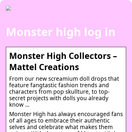
Monster high log in
Monster High Collectors –
Mattel Creations
From our new screamium doll drops that
feature fangtastic fashion trends and
characters from pop skullture, to top-
secret projects with dolls you already
know …
Monster High has always encouraged fans
of all ages to embrace their authentic
selves and celebrate what makes them