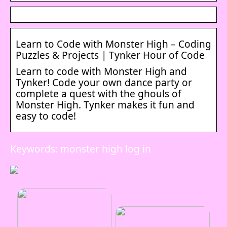
Learn to Code with Monster High – Coding
Puzzles & Projects | Tynker Hour of Code
Learn to code with Monster High and
Tynker! Code your own dance party or
complete a quest with the ghouls of
Monster High. Tynker makes it fun and
easy to code!
Keywords: monster high log in