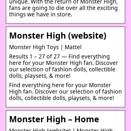
unique. With the return of Monster High,
fans are going to die over all the exciting
things we have in store.
Monster High (website)
Monster High Toys | Mattel
Results 1 – 27 of 27 — Find everything
here for your Monster High fan. Discover
our selection of fashion dolls, collectible
dolls, playsets, & more!
Find everything here for your Monster
High fan. Discover our selection of fashion
dolls, collectible dolls, playsets, & more!
Monster High – Home
Monster High (website) | Monster High