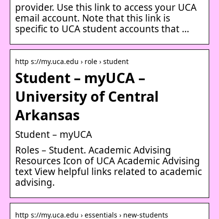
provider. Use this link to access your UCA
email account. Note that this link is
specific to UCA student accounts that …
http s://my.uca.edu › role › student
Student – myUCA –
University of Central
Arkansas
Student – myUCA
Roles – Student. Academic Advising
Resources Icon of UCA Academic Advising
text View helpful links related to academic
advising.
http s://my.uca.edu › essentials › new-students