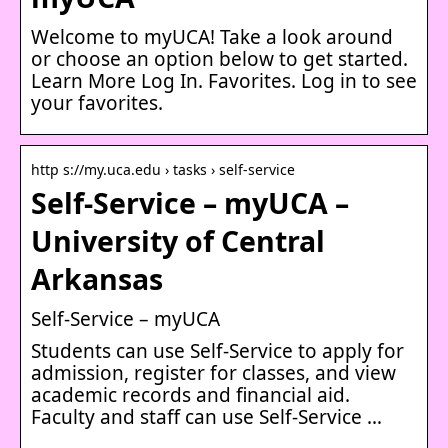
Welcome to myUCA! Take a look around
or choose an option below to get started.
Learn More Log In. Favorites. Log in to see
your favorites.
http s://my.uca.edu › tasks › self-service
Self-Service – myUCA –
University of Central
Arkansas
Self-Service – myUCA
Students can use Self-Service to apply for
admission, register for classes, and view
academic records and financial aid.
Faculty and staff can use Self-Service …