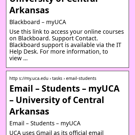
Arkansas
Blackboard – myUCA
Use this link to access your online courses
on Blackboard. Support Contact.
Blackboard support is available via the IT
Help Desk. For more information, to
view …
http s://my.uca.edu › tasks › email-students
Email – Students – myUCA
– University of Central
Arkansas
Email – Students – myUCA
UCA uses Gmail as its official email