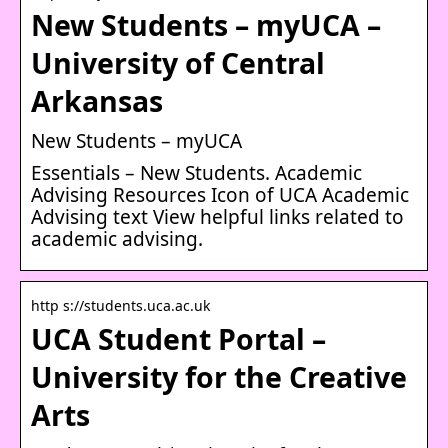
New Students – myUCA –
University of Central
Arkansas
New Students – myUCA
Essentials – New Students. Academic
Advising Resources Icon of UCA Academic
Advising text View helpful links related to
academic advising.
http s://students.uca.ac.uk
UCA Student Portal –
University for the Creative
Arts