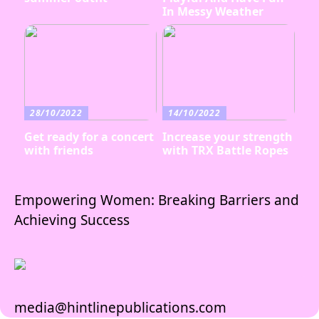
In Messy Weather
28/10/2022
14/10/2022
Get ready for a concert
Increase your strength
with friends
with TRX Battle Ropes
Empowering Women: Breaking Barriers and
Achieving Success
media@hintlinepublications.com