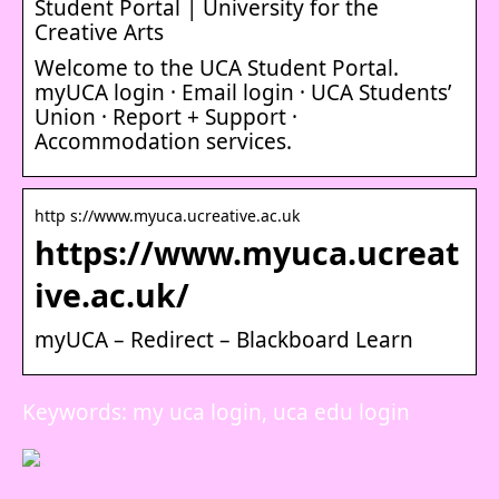
Student Portal | University for the
Creative Arts
Welcome to the UCA Student Portal.
myUCA login · Email login · UCA Students’
Union · Report + Support ·
Accommodation services.
http s://www.myuca.ucreative.ac.uk
https://www.myuca.ucreat
ive.ac.uk/
myUCA – Redirect – Blackboard Learn
Keywords: my uca login, uca edu login