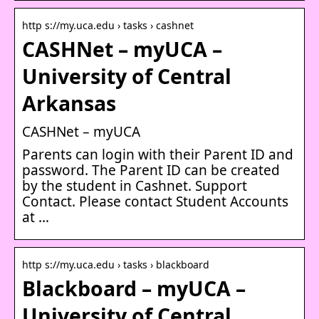
http s://my.uca.edu › tasks › cashnet
CASHNet – myUCA –
University of Central
Arkansas
CASHNet – myUCA
Parents can login with their Parent ID and
password. The Parent ID can be created
by the student in Cashnet. Support
Contact. Please contact Student Accounts
at …
http s://my.uca.edu › tasks › blackboard
Blackboard – myUCA –
University of Central