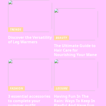
TRENDS
Discover the Versatility
BEAUTY
of Leg Warmers
The Ultimate Guide to
Hair Care for
Nourishing Your Mane
FASHION
LEISURE
3 essential accessories
Having Fun In The
to complete your
Rain: Ways To Keep In
summer outfit
Playful And Have Fun