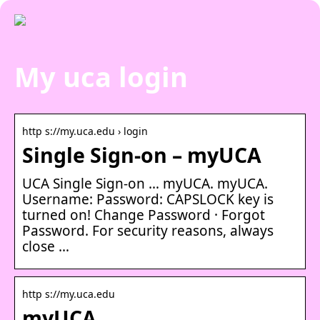
My uca login
http s://my.uca.edu › login
Single Sign-on – myUCA
UCA Single Sign-on … myUCA. myUCA.
Username: Password: CAPSLOCK key is
turned on! Change Password · Forgot
Password. For security reasons, always
close …
http s://my.uca.edu
myUCA