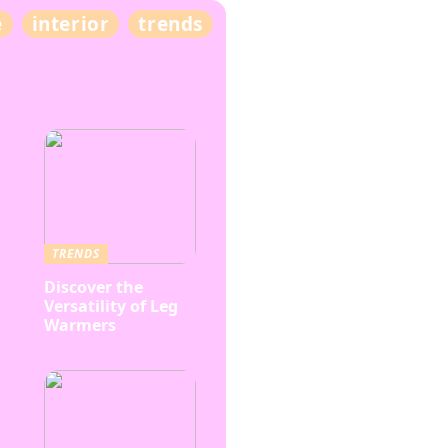
e
interior
trends
TRENDS
Discover the
Versatility of Leg
Warmers