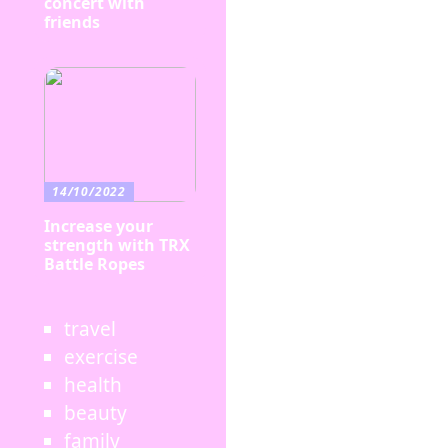
concert with
friends
14/10/2022
Increase your
strength with TRX
Battle Ropes
travel
exercise
health
beauty
family