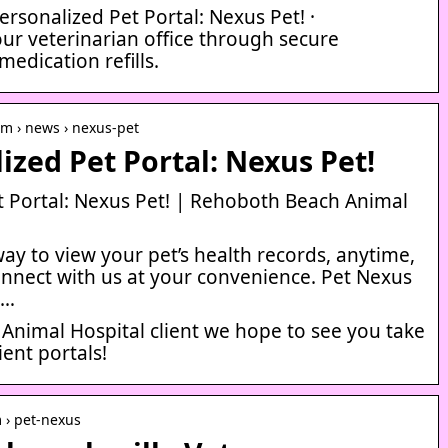
rsonalized Pet Portal: Nexus Pet! ·
r veterinarian office through secure
edication refills.
m › news › nexus-pet
ized Pet Portal: Nexus Pet!
t Portal: Nexus Pet! | Rehoboth Beach Animal
way to view your pet’s health records, anytime,
onnect with us at your convenience. Pet Nexus
 …
Animal Hospital client we hope to see you take
ent portals!
m › pet-nexus