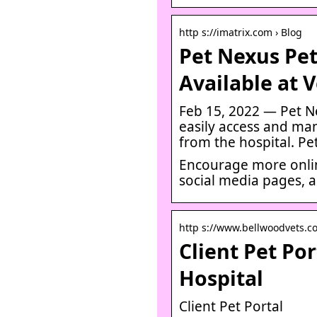
http s://imatrix.com › Blog
Pet Nexus Pe
Available at 
Feb 15, 2022 — Pet N
easily access and ma
from the hospital. Pe
Encourage more onli
social media pages, an
http s://www.bellwoodvets.co
Client Pet Po
Hospital
Client Pet Portal