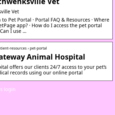
chwenksville Vet
ille Vet
in to Pet Portal · Portal FAQ & Resources · Where
tPage app? · How do I access the pet portal
Can I use …
tient-resources › pet-portal
Gateway Animal Hospital
al offers our clients 24/7 access to your pet’s
ical records using our online portal
s login