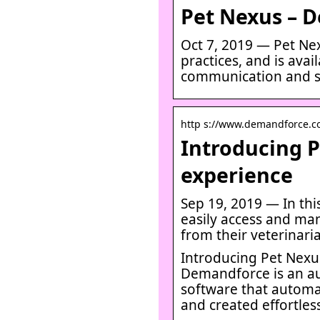
Pet Nexus – 
Oct 7, 2019 — Pet Nex
practices, and is avai
communication and s
http s://www.demandforce.c
Introducing P
experience
Sep 19, 2019 — In thi
easily access and ma
from their veterinari
Introducing Pet Nexus
Demandforce is an a
software that automa
and created effortles