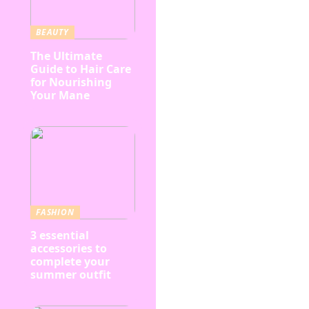
BEAUTY
The Ultimate
Guide to Hair Care
for Nourishing
Your Mane
FASHION
3 essential
accessories to
complete your
summer outfit