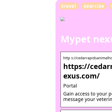
travel
exercise
Mypet nexu
http s://cedarrapidsanimalh
https://ceda
exus.com/
Portal
Gain access to your p
message your veterin