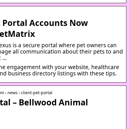
t Portal Accounts Now
VetMatrix
exus is a secure portal where pet owners can
nage all communication about their pets to and
t …
ne engagement with your website, healthcare
d business directory listings with these tips.
m › news › client-pet-portal
rtal – Bellwood Animal