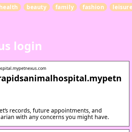
health
beauty
family
fashion
leisur
s login
ospital.mypetnexus.com
rrapidsanimalhospital.mypetn
et’s records, future appointments, and
arian with any concerns you might have.