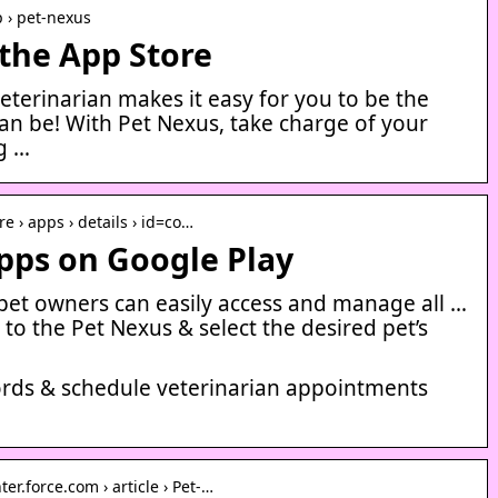
p › pet-nexus
the App Store
eterinarian makes it easy for you to be the
an be! With Pet Nexus, take charge of your
ng …
re › apps › details › id=co…
pps on Google Play
, pet owners can easily access and manage all …
 to the Pet Nexus & select the desired pet’s
cords & schedule veterinarian appointments
r.force.com › article › Pet-…