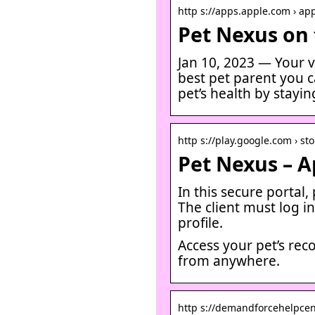
http s://apps.apple.com › ap
Pet Nexus on 
Jan 10, 2023 — Your v
best pet parent you c
pet’s health by stayi
http s://play.google.com › sto
Pet Nexus – A
In this secure portal
The client must log in
profile.
Access your pet’s re
from anywhere.
http s://demandforcehelpcente