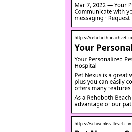
Mar 7, 2022 — Your Pe
Communicate with you
messaging · Request m
http s://rehobothbeachvet.co
Your Personal
Your Personalized Pe
Hospital
Pet Nexus is a great 
plus you can easily c
offers many features
As a Rehoboth Beach 
advantage of our pati
http s://schwenksvillevet.co