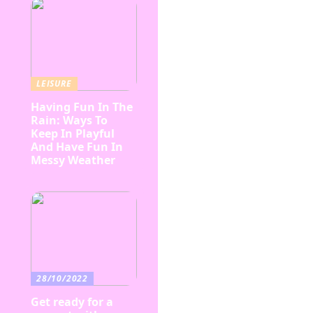
LEISURE
Having Fun In The
Rain: Ways To
Keep In Playful
And Have Fun In
Messy Weather
28/10/2022
Get ready for a