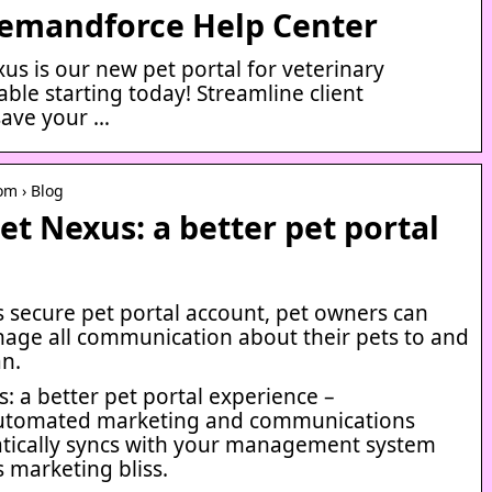
Demandforce Help Center
us is our new pet portal for veterinary
lable starting today! Streamline client
ave your …
om › Blog
et Nexus: a better pet portal
s secure pet portal account, pet owners can
nage all communication about their pets to and
an.
: a better pet portal experience –
utomated marketing and communications
tically syncs with your management system
s marketing bliss.