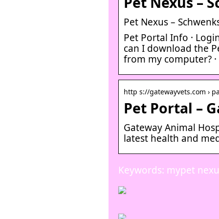
Pet Nexus – S
Pet Nexus – Schwenksv
Pet Portal Info · Log
can I download the Pe
from my computer? · 
http s://gatewayvets.com › pa
Pet Portal – 
Gateway Animal Hospit
latest health and med
Keywords: mypet nexu