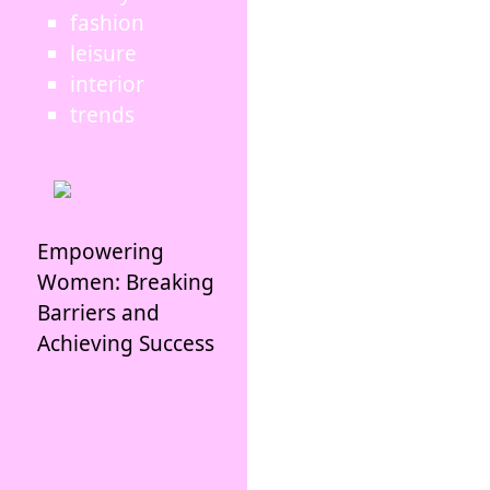
fashion
leisure
interior
trends
Empowering
Women: Breaking
Barriers and
Achieving Success