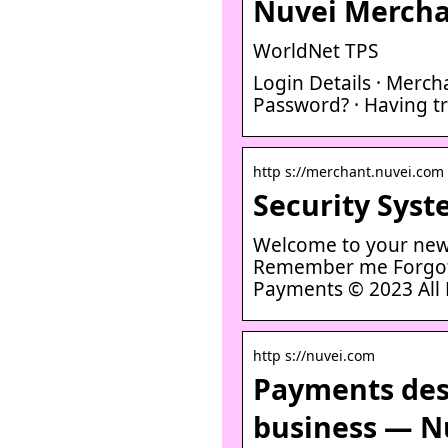
Nuvei Mercha
WorldNet TPS
Login Details · Merch
Password? · Having tr
http s://merchant.nuvei.com
Security Syst
Welcome to your new
Remember me Forgot 
Payments © 2023 All 
http s://nuvei.com
Payments des
business — N