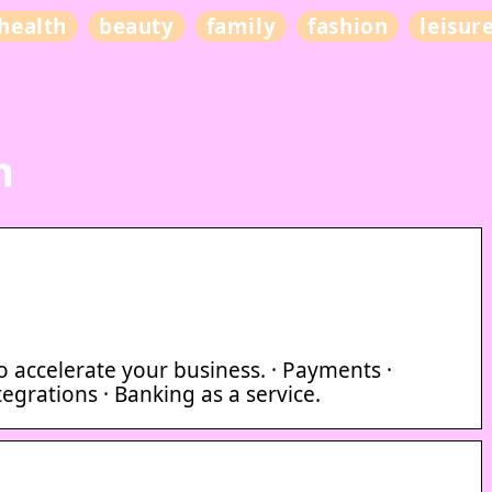
health
beauty
family
fashion
leisur
n
 accelerate your business. · Payments ·
egrations · Banking as a service.