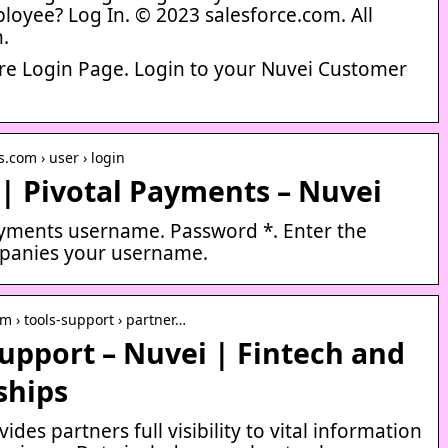
loyee? Log In. © 2023 salesforce.com. All
n.
e Login Page. Login to your Nuvei Customer
.com › user › login
| Pivotal Payments – Nuvei
ayments username. Password *. Enter the
panies your username.
m › tools-support › partner…
upport – Nuvei | Fintech and
ships
ides partners full visibility to vital information