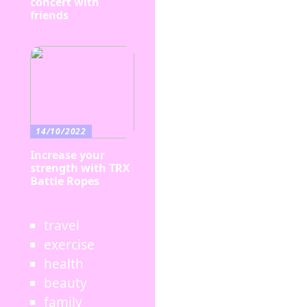
concert with
friends
14/10/2022
Increase your
strength with TRX
Battle Ropes
travel
exercise
health
beauty
family