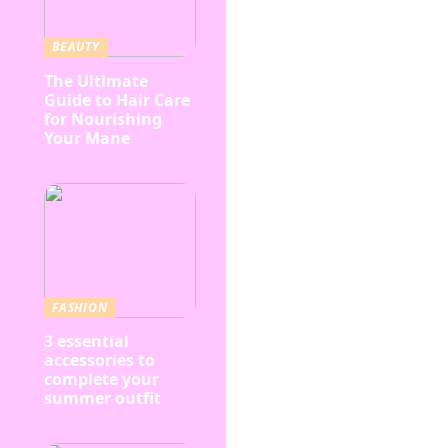
BEAUTY
The Ultimate
Guide to Hair Care
for Nourishing
Your Mane
FASHION
3 essential
accessories to
complete your
summer outfit