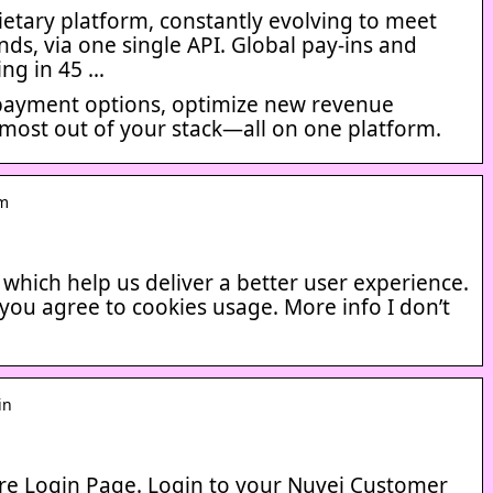
etary platform, constantly evolving to meet
s, via one single API. Global pay-ins and
ing in 45 …
payment options, optimize new revenue
 most out of your stack—all on one platform.
om
s which help us deliver a better user experience.
 you agree to cookies usage. More info I don’t
in
e Login Page. Login to your Nuvei Customer