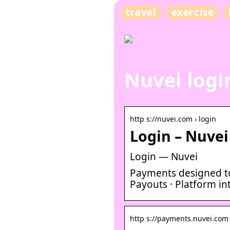
travel
exercise
Nuvei logi
http s://nuvei.com › login
Login – Nuvei
Login — Nuvei
Payments designed to
Payouts · Platform int
http s://payments.nuvei.com