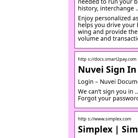
needed to run your b
history, interchange 
Enjoy personalized a
helps you drive your 
wing and provide the
volume and transacti
http s://docs.smart2pay.com 
Nuvei Sign In
Login – Nuvei Docum
We can’t sign you in 
Forgot your password
http s://www.simplex.com
Simplex | Sim