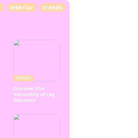
e
interior
trends
TRENDS
Discover the
Versatility of Leg
Warmers