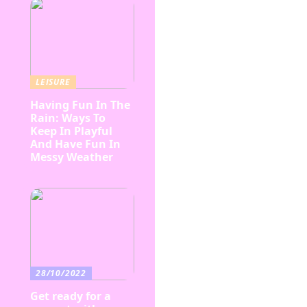
LEISURE
Having Fun In The
Rain: Ways To
Keep In Playful
And Have Fun In
Messy Weather
28/10/2022
Get ready for a