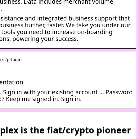
usiness. Data includes merchant volume
…
ssistance and integrated business support that
business further, faster. We take you under our
 tools you need to increase on-boarding
ons, powering your success.
› s2p-login
entation
… Sign in with your existing account … Password
? Keep me signed in. Sign in.
plex is the fiat/crypto pioneer