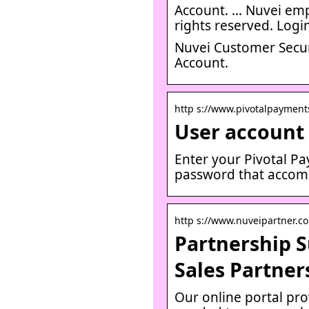
Account. … Nuvei emp
rights reserved. Logi
Nuvei Customer Secur
Account.
http s://www.pivotalpayments
User account 
Enter your Pivotal P
password that accom
http s://www.nuveipartner.co
Partnership S
Sales Partner
Our online portal prov