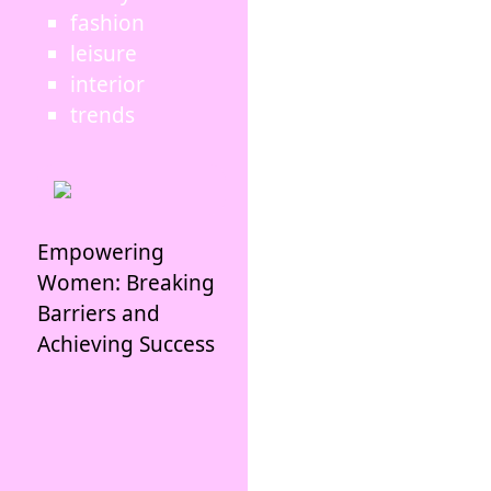
fashion
leisure
interior
trends
Empowering
Women: Breaking
Barriers and
Achieving Success