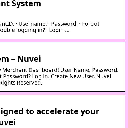
nt System
antID: · Username: · Password: · Forgot
ouble logging in? · Login …
em – Nuvei
 Merchant Dashboard! User Name. Password.
Password? Log in. Create New User. Nuvei
Rights Reserved.
igned to accelerate your
uvei