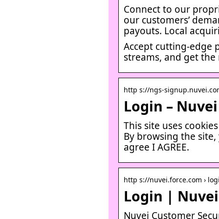
Connect to our propri
our customers’ demand
payouts. Local acquir
Accept cutting-edge 
streams, and get the
http s://ngs-signup.nuvei.c
Login – Nuvei
This site uses cookie
By browsing the site,
agree I AGREE.
http s://nuvei.force.com › log
Login | Nuvei
Nuvei Customer Secur