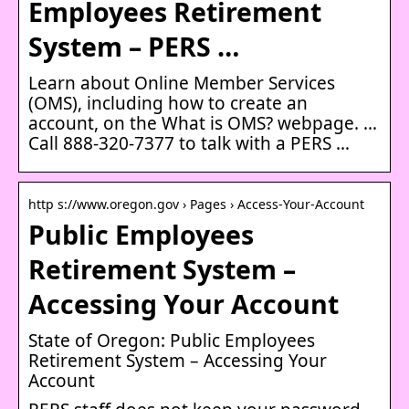
Employees Retirement
System – PERS …
Learn about Online Member Services
(OMS)​, including how to create an
account, on the What is OMS?​ webpage. …
​​​​​​Call 888-320-737​7 to talk with a PERS …
http s://www.oregon.gov › Pages › Access-Your-Account
Public Employees
Retirement System –
Accessing Your Account
State of Oregon: Public Employees
Retirement System – Accessing Your
Account