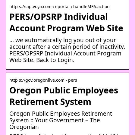
http s://iap.voya.com › eportal › handleMFA.action
PERS/OPSRP Individual
Account Program Web Site
… we automatically log you out of your
account after a certain period of inactivity.
PERS/OPSRP Individual Account Program
Web Site. Back to Login.
http s://gov.oregonlive.com › pers
Oregon Public Employees
Retirement System
Oregon Public Employees Retirement
System :: Your Government – The
Oregonian