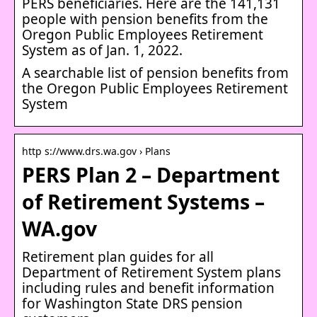
PERS beneficiaries. Here are the 141,131
people with pension benefits from the
Oregon Public Employees Retirement
System as of Jan. 1, 2022.
A searchable list of pension benefits from
the Oregon Public Employees Retirement
System
http s://www.drs.wa.gov › Plans
PERS Plan 2 – Department
of Retirement Systems –
WA.gov
Retirement plan guides for all
Department of Retirement System plans
including rules and benefit information
for Washington State DRS pension