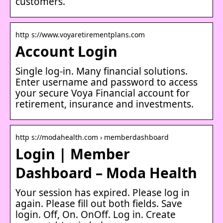
customers.
http s://www.voyaretirementplans.com
Account Login
Single log-in. Many financial solutions.
Enter username and password to access
your secure Voya Financial account for
retirement, insurance and investments.
http s://modahealth.com › memberdashboard
Login | Member
Dashboard – Moda Health
Your session has expired. Please log in
again. Please fill out both fields. Save
login. Off, On. OnOff. Log in. Create