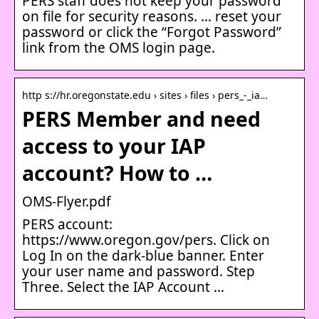
PERS staff does not keep your password
on file for security reasons. … reset your
password or click the “Forgot Password”
link from the OMS login page​.
http s://hr.oregonstate.edu › sites › files › pers_-_ia…
PERS Member and need
access to your IAP
account? How to …
OMS-Flyer.pdf
PERS account:
https://www.oregon.gov/pers. Click on
Log In on the dark-blue banner. Enter
your user name and password. Step
Three. Select the IAP Account …