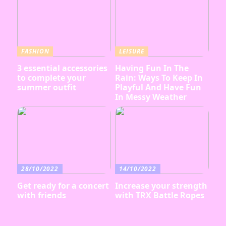
FASHION
LEISURE
3 essential accessories
Having Fun In The
to complete your
Rain: Ways To Keep In
summer outfit
Playful And Have Fun
In Messy Weather
28/10/2022
14/10/2022
Get ready for a concert
Increase your strength
with friends
with TRX Battle Ropes