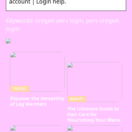
account | Login help.
Keywords: oregon pers login, pers oregon
login
TRENDS
Discover the Versatility
BEAUTY
of Leg Warmers
The Ultimate Guide to
Hair Care for
Nourishing Your Mane