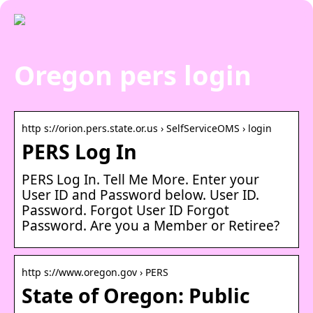
Oregon pers login
http s://orion.pers.state.or.us › SelfServiceOMS › login
PERS Log In
PERS Log In. Tell Me More. Enter your
User ID and Password below. User ID.
Password. Forgot User ID Forgot
Password. Are you a Member or Retiree?
http s://www.oregon.gov › PERS
State of Oregon: Public