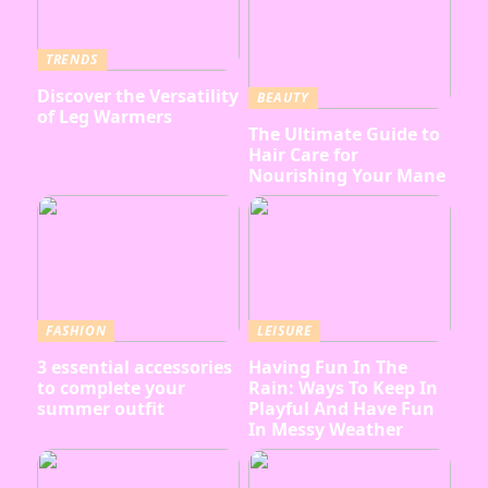
TRENDS
Discover the Versatility
BEAUTY
of Leg Warmers
The Ultimate Guide to
Hair Care for
Nourishing Your Mane
FASHION
LEISURE
3 essential accessories
Having Fun In The
to complete your
Rain: Ways To Keep In
summer outfit
Playful And Have Fun
In Messy Weather