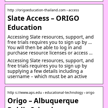
http ://origoeducation-thailand.com › access
Slate Access – ORIGO
Education
Accessing Slate resources, support, and
free trials requires you to sign up by …
You will then be able to log in and
purchase resource licenses or access …
Accessing Slate resources, support, and
free trials requires you to sign up by
supplying a few details including a
username – which must be an active
http s://www.aps.edu › educational-technology › origo
Origo – Albuquerque