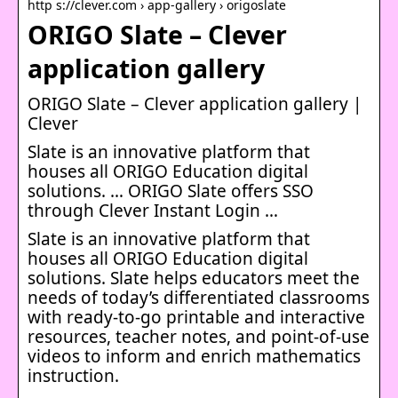
http s://clever.com › app-gallery › origoslate
ORIGO Slate – Clever
application gallery
ORIGO Slate – Clever application gallery |
Clever
Slate is an innovative platform that
houses all ORIGO Education digital
solutions. … ORIGO Slate offers SSO
through Clever Instant Login …
Slate is an innovative platform that
houses all ORIGO Education digital
solutions. Slate helps educators meet the
needs of today’s differentiated classrooms
with ready-to-go printable and interactive
resources, teacher notes, and point-of-use
videos to inform and enrich mathematics
instruction.