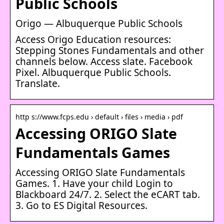
Public Schools
Origo — Albuquerque Public Schools
Access Origo Education resources:
Stepping Stones Fundamentals and other
channels below. Access slate. Facebook
Pixel. Albuquerque Public Schools.
Translate.
http s://www.fcps.edu › default › files › media › pdf
Accessing ORIGO Slate
Fundamentals Games
Accessing ORIGO Slate Fundamentals
Games. 1. Have your child Login to ​
Blackboard 24/7. 2. Select the eCART tab.
3. Go to ​ES Digital Resources.