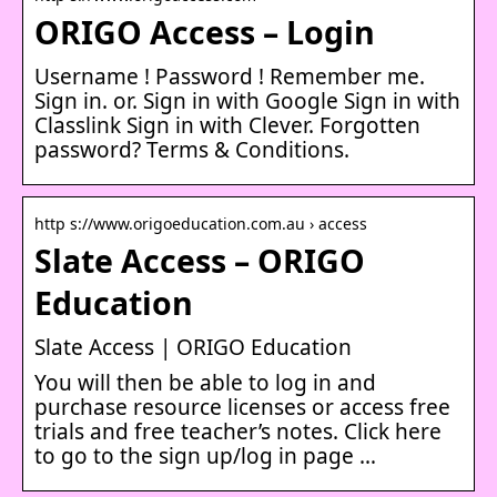
ORIGO Access – Login
Username ! Password ! Remember me.
Sign in. or. Sign in with Google Sign in with
Classlink Sign in with Clever. Forgotten
password? Terms & Conditions.
http s://www.origoeducation.com.au › access
Slate Access – ORIGO
Education
Slate Access | ORIGO Education
You will then be able to log in and
purchase resource licenses or access free
trials and free teacher’s notes. Click here
to go to the sign up/log in page …