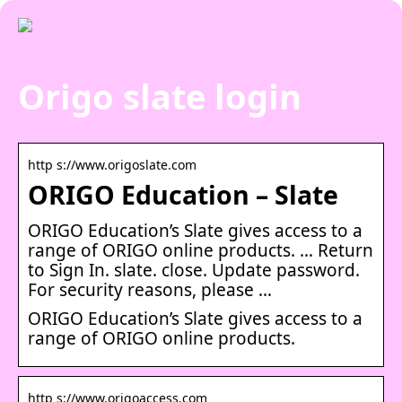
Origo slate login
http s://www.origoslate.com
ORIGO Education – Slate
ORIGO Education’s Slate gives access to a
range of ORIGO online products. … Return
to Sign In. slate. close. Update password.
For security reasons, please …
ORIGO Education’s Slate gives access to a
range of ORIGO online products.
http s://www.origoaccess.com