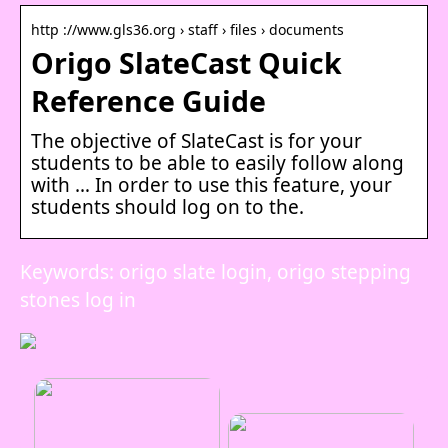
http ://www.gls36.org › staff › files › documents
Origo SlateCast Quick
Reference Guide
The objective of SlateCast is for your
students to be able to easily follow along
with … In order to use this feature, your
students should log on to the.
Keywords: origo slate login, origo stepping
stones log in