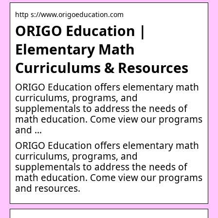
http s://www.origoeducation.com
ORIGO Education |
Elementary Math
Curriculums & Resources
ORIGO Education offers elementary math
curriculums, programs, and
supplementals to address the needs of
math education. Come view our programs
and …
ORIGO Education offers elementary math
curriculums, programs, and
supplementals to address the needs of
math education. Come view our programs
and resources.