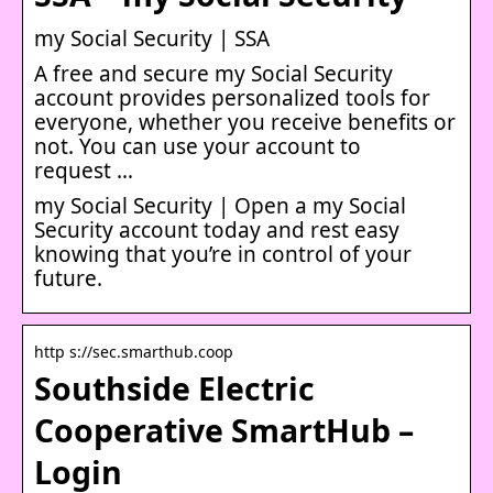
my Social Security | SSA
A free and secure my Social Security
account provides personalized tools for
everyone, whether you receive benefits or
not. You can use your account to
request …
my Social Security | Open a my Social
Security account today and rest easy
knowing that you’re in control of your
future.
http s://sec.smarthub.coop
Southside Electric
Cooperative SmartHub –
Login