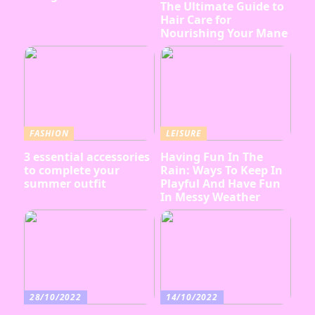
The Ultimate Guide to
Hair Care for
Nourishing Your Mane
FASHION
LEISURE
3 essential accessories
Having Fun In The
to complete your
Rain: Ways To Keep In
summer outfit
Playful And Have Fun
In Messy Weather
28/10/2022
14/10/2022