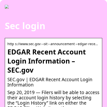
Sec login
http s://www.sec.gov › oit › announcement › edgar-rece…
EDGAR Recent Account
Login Information –
SEC.gov
SEC.gov | EDGAR Recent Account Login
Information
Sep 20, 2019 — Filers will be able to access
their account login history by selecting
the “Login History” link on either the