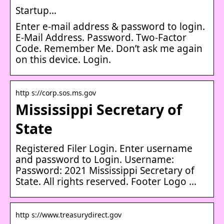
Startup…
Enter e-mail address & password to login.
E-Mail Address. Password. Two-Factor
Code. Remember Me. Don’t ask me again
on this device. Login.
http s://corp.sos.ms.gov
Mississippi Secretary of
State
Registered Filer Login. Enter username
and password to Login. Username:
Password: 2021 Mississippi Secretary of
State. All rights reserved. Footer Logo …
http s://www.treasurydirect.gov