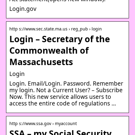
Login.gov
http s://www.sec.state.ma.us › reg_pub › login
Login – Secretary of the
Commonwealth of
Massachusetts
Login
Login. Email/Login. Password. Remember
my login. Not a Current User? – Subscribe
Now. This new service allows users to
access the entire code of regulations …
http s://www.ssa.gov › myaccount
SSA – my Social Security