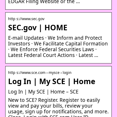
EDGAR Filing Website or the …
http s://www.sec.gov
SEC.gov | HOME
E-mail Updates · We Inform and Protect
Investors · We Facilitate Capital Formation
· We Enforce Federal Securities Laws ·
Latest Federal Court Actions · Latest …
http s://www.sce.com › mysce › login
Log In | My SCE | Home
Log In | My SCE | Home – SCE
New to SCE? Register. Register to easily
view and pay your bills, review your
usage, sign up for notifications, and more.