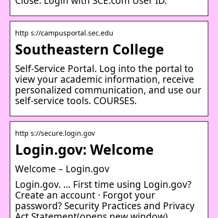
Close. Login with SCE.com User ID.
http s://campusportal.sec.edu
Southeastern College
Self-Service Portal. Log into the portal to
view your academic information, receive
personalized communication, and use our
self-service tools. COURSES.
http s://secure.login.gov
Login.gov: Welcome
Welcome – Login.gov
Login.gov. … First time using Login.gov?
Create an account · Forgot your
password? Security Practices and Privacy
Act Statement(opens new window).