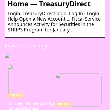
Home — TreasuryDirect
Login. TreasuryDirect logo. Log In · Login
Help Open a New Account … Fiscal Service
Announces Activity for Securities in the
STRIPS Program for January …
Keywords: sec login
TRENDS
Discover the Versatility
BEAUTY
of Leg Warmers