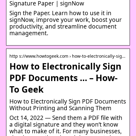
Signature Paper | signNow
Sign the Paper. Learn how to use it in
signNow, improve your work, boost your
productivity, and streamline document
management.
http s://www.howtogeek.com › how-to-electronically-sig…
How to Electronically Sign
PDF Documents … – How-
To Geek
How to Electronically Sign PDF Documents
Without Printing and Scanning Them
Oct 14, 2022 — Send them a PDF file with
a digital signature and they won’t know
what to make of it. For many businesses,