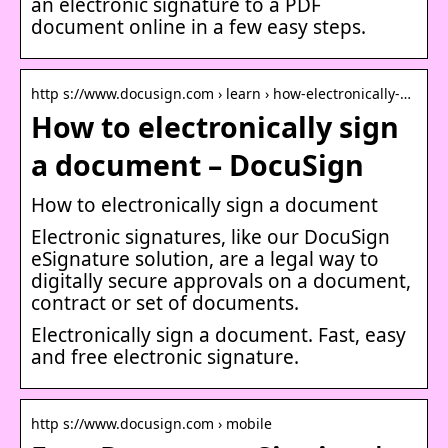
an electronic signature to a PDF
document online in a few easy steps.
http s://www.docusign.com › learn › how-electronically-…
How to electronically sign
a document – DocuSign
How to electronically sign a document
Electronic signatures, like our DocuSign
eSignature solution, are a legal way to
digitally secure approvals on a document,
contract or set of documents.
Electronically sign a document. Fast, easy
and free electronic signature.
http s://www.docusign.com › mobile