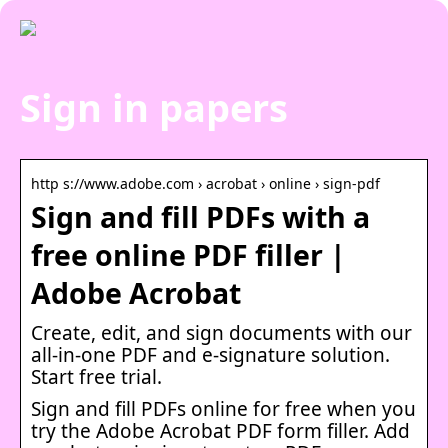
Sign in papers
http s://www.adobe.com › acrobat › online › sign-pdf
Sign and fill PDFs with a
free online PDF filler |
Adobe Acrobat
Create, edit, and sign documents with our
all-in-one PDF and e-signature solution.
Start free trial.
Sign and fill PDFs online for free when you
try the Adobe Acrobat PDF form filler. Add