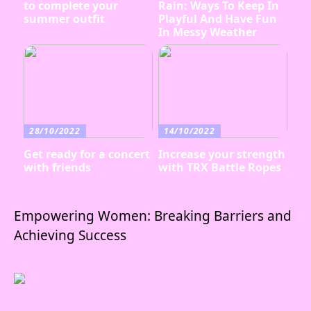
to complete your
Rain: Ways To Keep In
summer outfit
Playful And Have Fun
In Messy Weather
28/10/2022
14/10/2022
Get ready for a concert
Increase your strength
with friends
with TRX Battle Ropes
Empowering Women: Breaking Barriers and
Achieving Success