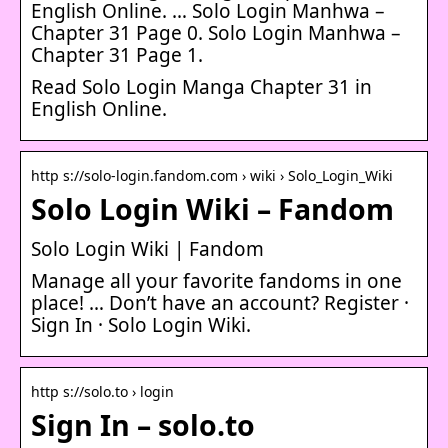
English Online. … Solo Login Manhwa –
Chapter 31 Page 0. Solo Login Manhwa –
Chapter 31 Page 1.
Read Solo Login Manga Chapter 31 in
English Online.
http s://solo-login.fandom.com › wiki › Solo_Login_Wiki
Solo Login Wiki – Fandom
Solo Login Wiki | Fandom
Manage all your favorite fandoms in one
place! … Don’t have an account? Register ·
Sign In · Solo Login Wiki.
http s://solo.to › login
Sign In – solo.to