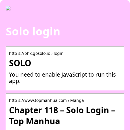
Solo login
http s://phx.gosolo.io › login
SOLO
You need to enable JavaScript to run this
app.
http s://www.topmanhua.com › Manga
Chapter 118 – Solo Login –
Top Manhua