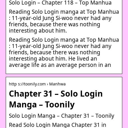
Solo Login – Chapter 118 – Top Manhua
Reading Solo Login manga at Top Manhua
: 11-year-old Jung Si-woo never had any
friends, because there was nothing
interesting about him.
Reading Solo Login manga at Top Manhua
: 11-year-old Jung Si-woo never had any
friends, because there was nothing
interesting about him. He lived an
average life as an average person in an
http s://toonily.com › Manhwa
Chapter 31 – Solo Login
Manga – Toonily
Solo Login Manga – Chapter 31 – Toonily
Read Solo Login Manga Chapter 31 in