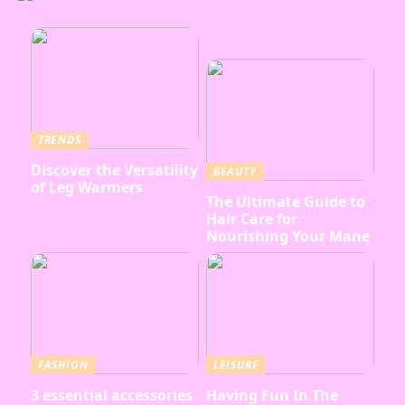
TRENDS
Discover the Versatility
BEAUTY
of Leg Warmers
The Ultimate Guide to
Hair Care for
Nourishing Your Mane
FASHION
LEISURE
3 essential accessories
Having Fun In The