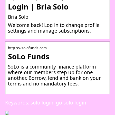
Login | Bria Solo
Bria Solo
Welcome back! Log in to change profile
settings and manage subscriptions.
http s://solofunds.com
SoLo Funds
SoLo is a community finance platform
where our members step up for one
another. Borrow, lend and bank on your
terms and no mandatory fees.
Keywords: solo login, go solo login