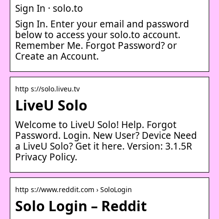
Sign In · solo.to
Sign In. Enter your email and password
below to access your solo.to account.
Remember Me. Forgot Password? or
Create an Account.
http s://solo.liveu.tv
LiveU Solo
Welcome to LiveU Solo! Help. Forgot
Password. Login. New User? Device Need
a LiveU Solo? Get it here. Version: 3.1.5R
Privacy Policy.
http s://www.reddit.com › SoloLogin
Solo Login – Reddit