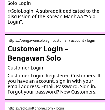
Solo Login
r/SoloLogin: A subreddit dedicated to the
discussion of the Korean Manhwa “Solo
Login”.
http s://bengawansolo.sg › customer › account › login
Customer Login –
Bengawan Solo
Customer Login
Customer Login. Registered Customers. If
you have an account, sign in with your
email address. Email. Password. Sign in.
Forgot your password? New Customers.
http s://solo.softphone.com › login