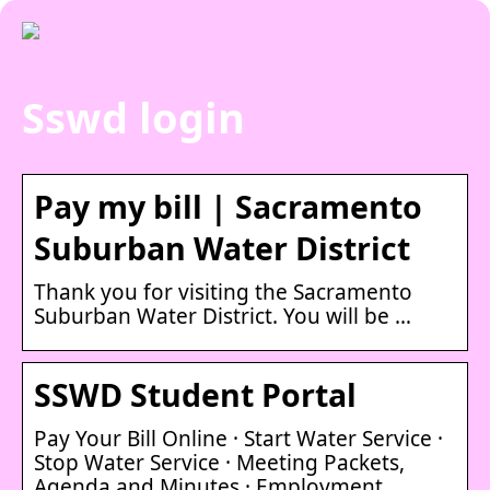
Sswd login
Pay my bill | Sacramento
Suburban Water District
Thank you for visiting the Sacramento
Suburban Water District. You will be …
SSWD Student Portal
Pay Your Bill Online · Start Water Service ·
Stop Water Service · Meeting Packets,
Agenda and Minutes · Employment