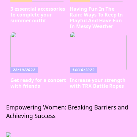
3 essential accessories
Having Fun In The
to complete your
Rain: Ways To Keep In
summer outfit
Playful And Have Fun
In Messy Weather
28/10/2022
14/10/2022
Get ready for a concert
Increase your strength
with friends
with TRX Battle Ropes
Empowering Women: Breaking Barriers and
Achieving Success