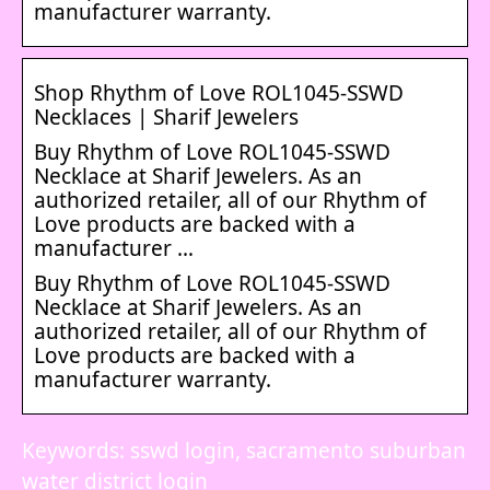
manufacturer warranty.
Shop Rhythm of Love ROL1045-SSWD
Necklaces | Sharif Jewelers
Buy Rhythm of Love ROL1045-SSWD
Necklace at Sharif Jewelers. As an
authorized retailer, all of our Rhythm of
Love products are backed with a
manufacturer …
Buy Rhythm of Love ROL1045-SSWD
Necklace at Sharif Jewelers. As an
authorized retailer, all of our Rhythm of
Love products are backed with a
manufacturer warranty.
Keywords: sswd login, sacramento suburban
water district login