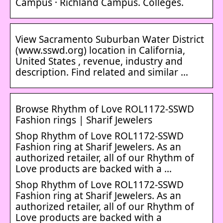
Campus · Richland Campus. Colleges.
View Sacramento Suburban Water District
(www.sswd.org) location in California,
United States , revenue, industry and
description. Find related and similar …
Browse Rhythm of Love ROL1172-SSWD
Fashion rings | Sharif Jewelers
Shop Rhythm of Love ROL1172-SSWD
Fashion ring at Sharif Jewelers. As an
authorized retailer, all of our Rhythm of
Love products are backed with a …
Shop Rhythm of Love ROL1172-SSWD
Fashion ring at Sharif Jewelers. As an
authorized retailer, all of our Rhythm of
Love products are backed with a