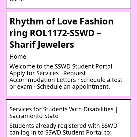
Rhythm of Love Fashion
ring ROL1172-SSWD –
Sharif Jewelers
Home
Welcome to the SSWD Student Portal.
Apply for Services · Request
Accommodation Letters · Schedule a test
or exam · Schedule an appointment.
Services for Students With Disabilities |
Sacramento State
Students already registered with SSWD
can log in to SSWD Student Portal to: