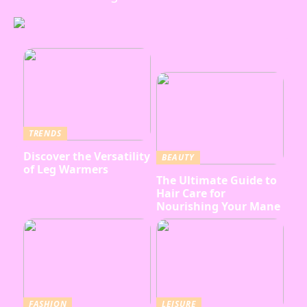
TRENDS
Discover the Versatility
BEAUTY
of Leg Warmers
The Ultimate Guide to
Hair Care for
Nourishing Your Mane
FASHION
LEISURE