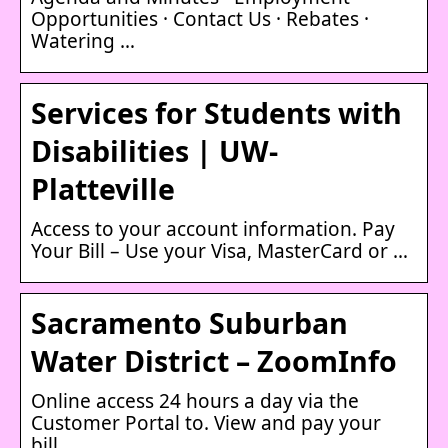
Opportunities · Contact Us · Rebates ·
Watering …
Services for Students with
Disabilities | UW-
Platteville
Access to your account information. Pay
Your Bill – Use your Visa, MasterCard or …
Sacramento Suburban
Water District – ZoomInfo
Online access 24 hours a day via the
Customer Portal to. View and pay your
bill …