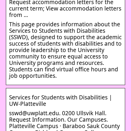
Request accommodation letters for the
current term; View accommodation letters
from …
This page provides information about the
Services to Students with Disabilities
(SSWD), designed to support the academic
success of students with disabilities and to
provide leadership to the University
community to ensure equal access to
University programs and resources.
Students can find virtual office hours and
job opportunities.
Services for Students with Disabilities |
UW-Platteville
sswd@uwplatt.edu. 0200 Ullsvik Hall.
Request Information. Our Campuses.
Platteville Campus · Baraboo Sauk County