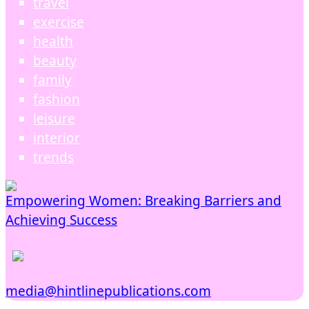
travel
exercise
health
beauty
family
fashion
leisure
interior
trends
Empowering Women: Breaking Barriers and
Achieving Success
media@hintlinepublications.com