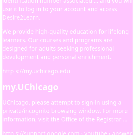
identification number associated … and you will
use it to log in to your account and access
Desire2Learn.
We provide high-quality education for lifelong
learners. Our courses and programs are
designed for adults seeking professional
development and personal enrichment.
http s://my.uchicago.edu
my.UChicago
UChicago, please attempt to sign-in using a
private/incognito browsing window. For more
information, visit the Office of the Registrar …
http s://support.google.com › youtube › answer