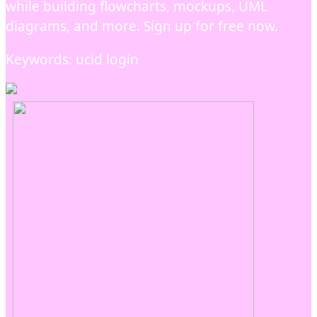
while building flowcharts, mockups, UML
diagrams, and more. Sign up for free now.
Keywords: ucid login