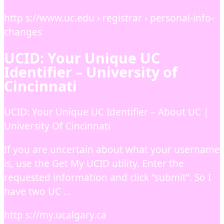
http s://www.uc.edu › registrar › personal-info-
changes
UCID: Your Unique UC
Identifier – University of
Cincinnati
UCID: Your Unique UC Identifier – About UC |
University Of Cincinnati
If you are uncertain about what your username
is, use the Get My UCID utility. Enter the
requested information and click “submit”. So I
have two UC …
http s://my.ucalgary.ca