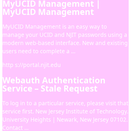
MyUCID Management |
MyUCID Management
MyUCID Management is an easy way to
manage your UCID and NJIT passwords using a
modern web-based interface. New and existing
users need to complete a …
http s://portal.njit.edu
Webauth Authentication
Service – Stale Request
To log in to a particular service, please visit that
service first. New Jersey Institute of Technology.
University Heights | Newark, New Jersey 07102.
Contact …