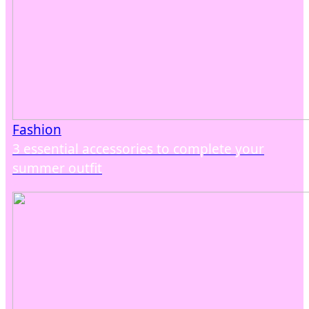
Fashion
3 essential accessories to complete your
summer outfit