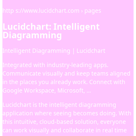
http s://www.lucidchart.com › pages
Lucidchart: Intelligent
Diagramming
Intelligent Diagramming | Lucidchart
Integrated with industry-leading apps.
Communicate visually and keep teams aligned
in the places you already work. Connect with
Google Workspace, Microsoft, …
Lucidchart is the intelligent diagramming
application where seeing becomes doing. With
this intuitive, cloud-based solution, everyone
can work visually and collaborate in real time