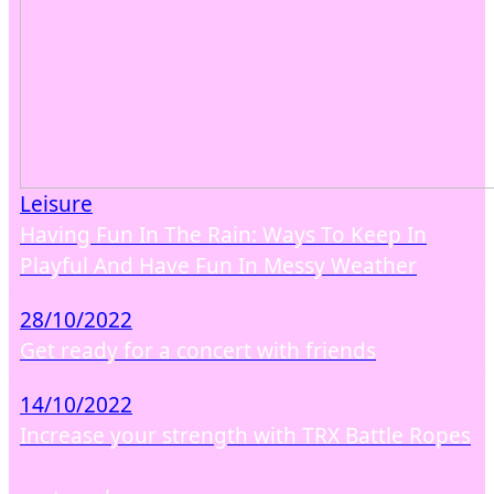
Leisure
Having Fun In The Rain: Ways To Keep In
Playful And Have Fun In Messy Weather
28/10/2022
Get ready for a concert with friends
14/10/2022
Increase your strength with TRX Battle Ropes