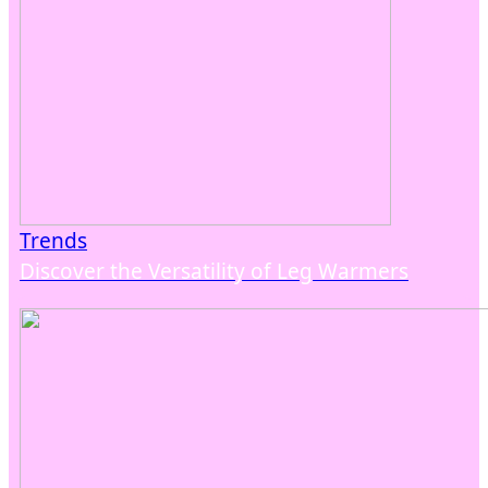
Trends
Discover the Versatility of Leg Warmers