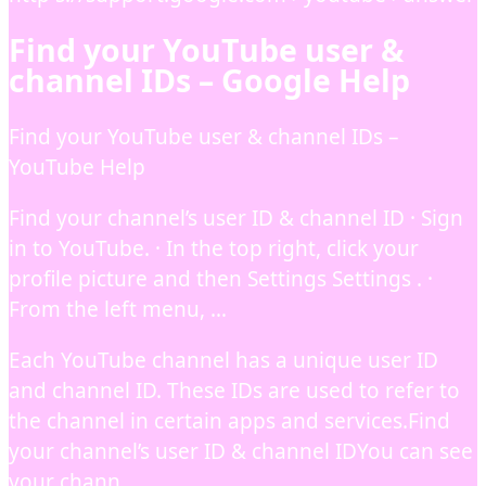
Find your YouTube user &
channel IDs – Google Help
Find your YouTube user & channel IDs –
YouTube Help
Find your channel’s user ID & channel ID · Sign
in to YouTube. · In the top right, click your
profile picture and then Settings Settings . ·
From the left menu, …
Each YouTube channel has a unique user ID
and channel ID. These IDs are used to refer to
the channel in certain apps and services.Find
your channel’s user ID & channel IDYou can see
your chann