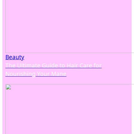
Beauty
The Ultimate Guide to Hair Care for
Nourishing Your Mane