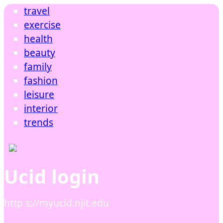
travel
exercise
health
beauty
family
fashion
leisure
interior
trends
Ucid login
http s://myucid.njit.edu