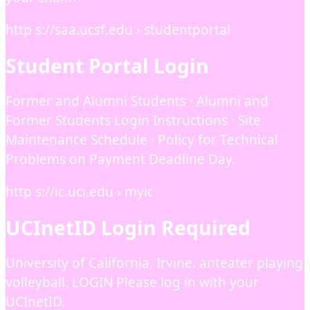
http s://saa.ucsf.edu › studentportal
Student Portal Login
Former and Alumni Students · Alumni and
Former Students Login Instructions · Site
Maintenance Schedule · Policy for Technical
Problems on Payment Deadline Day.
http s://ic.uci.edu › myic
UCInetID Login Required
University of California, Irvine. anteater playing
volleyball. LOGIN Please log in with your
UCInetID.