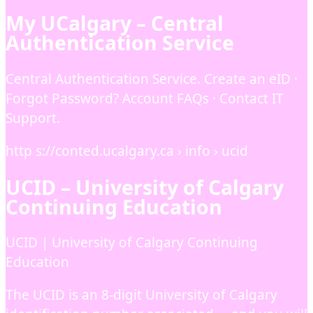
My UCalgary – Central
Authentication Service
Central Authentication Service. Create an eID ·
Forgot Password? Account FAQs · Contact IT
Support.
http s://conted.ucalgary.ca › info › ucid
UCID – University of Calgary
Continuing Education
UCID | University of Calgary Continuing
Education
The UCID is an 8-digit University of Calgary