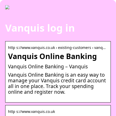
Vanquis log in
http s://www.vanquis.co.uk › existing-customers › vanq…
Vanquis Online Banking
Vanquis Online Banking – Vanquis
Vanquis Online Banking is an easy way to
manage your Vanquis credit card account
all in one place. Track your spending
online and register now.
http s://www.vanquis.co.uk