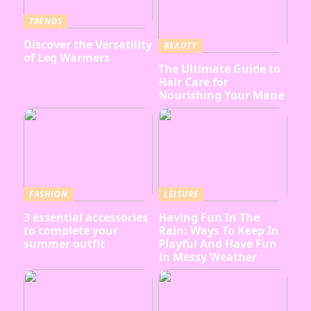
TRENDS
Discover the Versatility
BEAUTY
of Leg Warmers
The Ultimate Guide to
Hair Care for
Nourishing Your Mane
FASHION
LEISURE
3 essential accessories
Having Fun In The
to complete your
Rain: Ways To Keep In
summer outfit
Playful And Have Fun
In Messy Weather