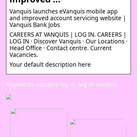
Vanquis launches eVanquis mobile app
and improved account servicing website |
Vanquis Bank Jobs
CAREERS AT VANQUIS | LOG IN. CAREERS |
LOG IN · Discover Vanquis · Our Locations ·
Head Office · Contact centre. Current
Vacancies.
Your default description here
Keywords: vanquis log in, log in vanquis