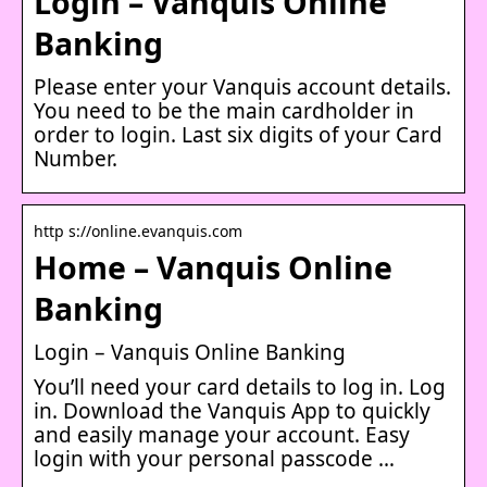
Login – Vanquis Online
Banking
Please enter your Vanquis account details.
You need to be the main cardholder in
order to login. Last six digits of your Card
Number.
http s://online.evanquis.com
Home – Vanquis Online
Banking
Login – Vanquis Online Banking
You’ll need your card details to log in. Log
in. Download the Vanquis App to quickly
and easily manage your account. Easy
login with your personal passcode …