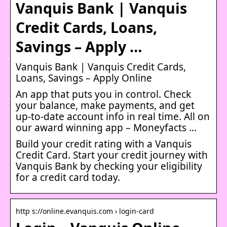
Vanquis Bank | Vanquis
Credit Cards, Loans,
Savings – Apply …
Vanquis Bank | Vanquis Credit Cards,
Loans, Savings – Apply Online
An app that puts you in control. Check
your balance, make payments, and get
up-to-date account info in real time. All on
our award winning app – Moneyfacts …
Build your credit rating with a Vanquis
Credit Card. Start your credit journey with
Vanquis Bank by checking your eligibility
for a credit card today.
http s://online.evanquis.com › login-card