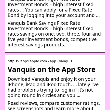
Investment Bonds – high interest fixed
rates … You can apply for a Fixed Rate
Bond by logging into your account and …
Vanquis Bank Savings Fixed Rate
Investment Bonds – high interest fixed
rates savings on one, two, three, four and
five year investment bonds, competitive
interest savings products.
http s://apps.apple.com › app › vanquis
Vanquis on the App Store
Download Vanquis and enjoy it on your
iPhone, iPad and iPod touch. … lately I’ve
had problems trying to log in if it’s not
going round in circles and you …
Read reviews, compare customer ratings,
see screenshots and learn more about