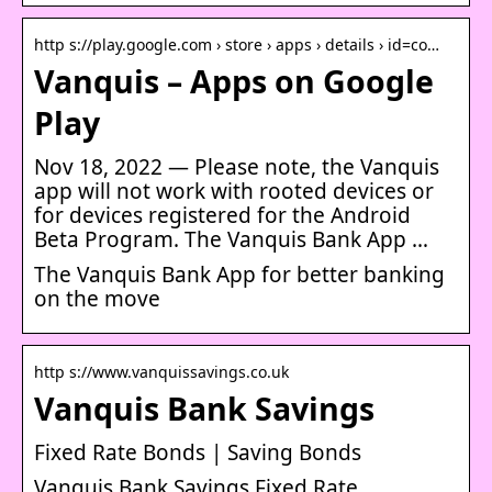
http s://play.google.com › store › apps › details › id=co…
Vanquis – Apps on Google
Play
Nov 18, 2022 — Please note, the Vanquis
app will not work with rooted devices or
for devices registered for the Android
Beta Program. The Vanquis Bank App …
The Vanquis Bank App for better banking
on the move
http s://www.vanquissavings.co.uk
Vanquis Bank Savings
Fixed Rate Bonds | Saving Bonds
Vanquis Bank Savings Fixed Rate