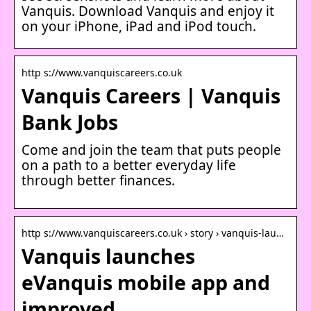
Vanquis. Download Vanquis and enjoy it
on your iPhone, iPad and iPod touch.
http s://www.vanquiscareers.co.uk
Vanquis Careers | Vanquis
Bank Jobs
Come and join the team that puts people
on a path to a better everyday life
through better finances.
http s://www.vanquiscareers.co.uk › story › vanquis-lau…
Vanquis launches
eVanquis mobile app and
improved …