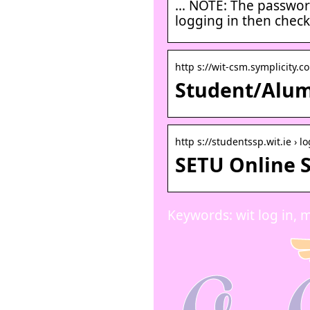
… NOTE: The password 
logging in then chec
http s://wit-csm.symplicity.c
Student/Alumn
http s://studentssp.wit.ie › lo
SETU Online S
Keywords: wit log in, m