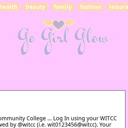
health
beauty
family
fashion
leisur
ommunity College … Log In using your WITCC
wed by @witcc (i.e. wit0123456@witcc). Your