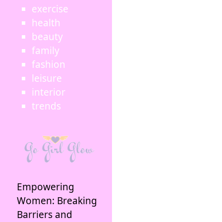
exercise
health
beauty
family
fashion
leisure
interior
trends
Empowering
Women: Breaking
Barriers and