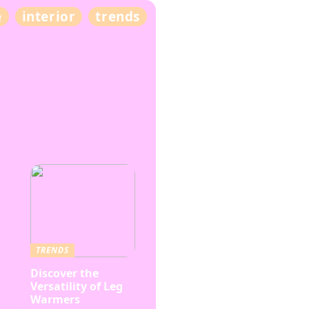
e
interior
trends
TRENDS
Discover the
Versatility of Leg
Warmers