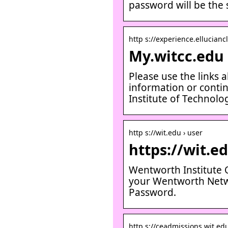
password will be the
http s://experience.ellucianc
My.witcc.edu 
Please use the links 
information or conti
Institute of Technol
http s://wit.edu › user
https://wit.e
Wentworth Institute O
your Wentworth Netw
Password.
http s://ceadmissions.wit.edu