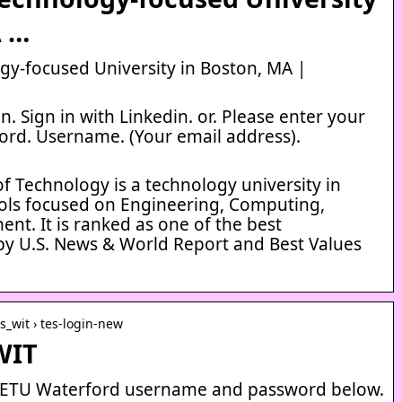
A …
y-focused University in Boston, MA |
. Sign in with Linkedin. or. Please enter your
rd. Username. (Your email address).
f Technology is a technology university in
ools focused on Engineering, Computing,
t. It is ranked as one of the best
by U.S. News & World Report and Best Values
es_wit › tes-login-new
WIT
 SETU Waterford username and password below.