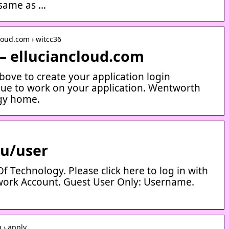
 same as …
loud.com › witcc36
– elluciancloud.com
above to create your application login
nue to work on your application. Wentworth
ogy home.
du/user
f Technology. Please click here to log in with
ork Account. Guest User Only: Username.
 › apply