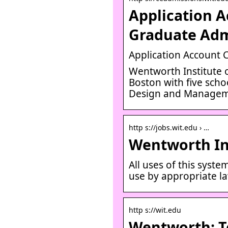
Application A
Graduate Adm
Application Account 
Wentworth Institute o
Boston with five sch
Design and Managem
http s://jobs.wit.edu › …
Wentworth Ins
All uses of this syst
use by appropriate l
http s://wit.edu
Wentworth: T