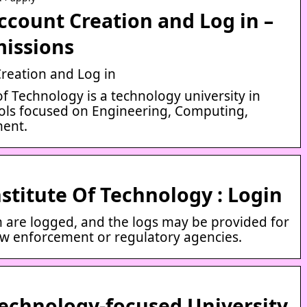
ccount Creation and Log in –
issions
Creation and Log in
f Technology is a technology university in
ools focused on Engineering, Computing,
ent.
titute Of Technology : Login
em are logged, and the logs may be provided for
aw enforcement or regulatory agencies.
echnology-focused University