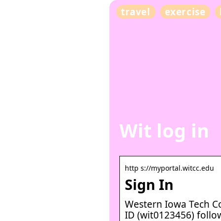
travel
exercise
Wit log in
http s://myportal.witcc.edu
Sign In
Western Iowa Tech C
ID (wit0123456) follo