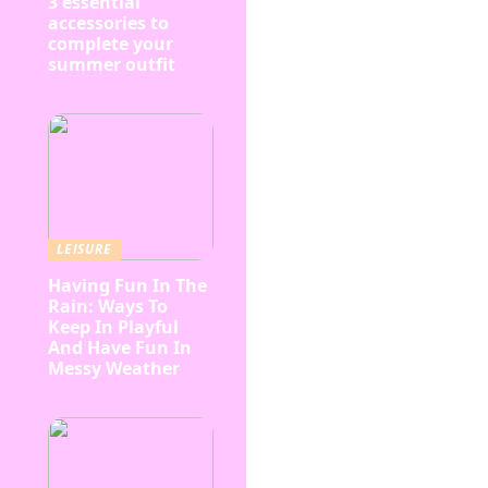
3 essential
accessories to
complete your
summer outfit
LEISURE
Having Fun In The
Rain: Ways To
Keep In Playful
And Have Fun In
Messy Weather