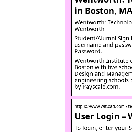
in Boston, M
Wentworth: Technolog
Wentworth
Student/Alumni Sign in
username and passwo
Password.
Wentworth Institute o
Boston with five sch
Design and Managemen
engineering schools 
by Payscale.com.
http s://www.wit.oati.com › t
User Login – 
To login, enter your