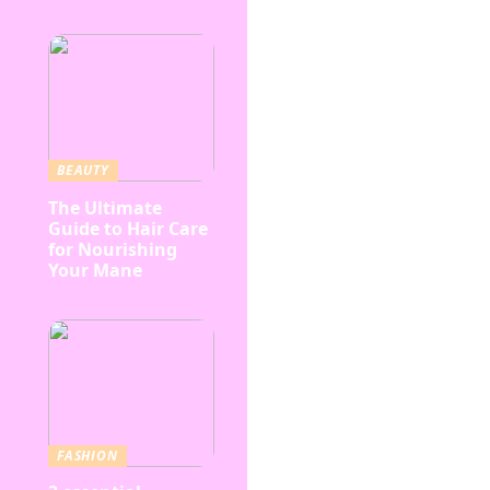
BEAUTY
The Ultimate
Guide to Hair Care
for Nourishing
Your Mane
FASHION