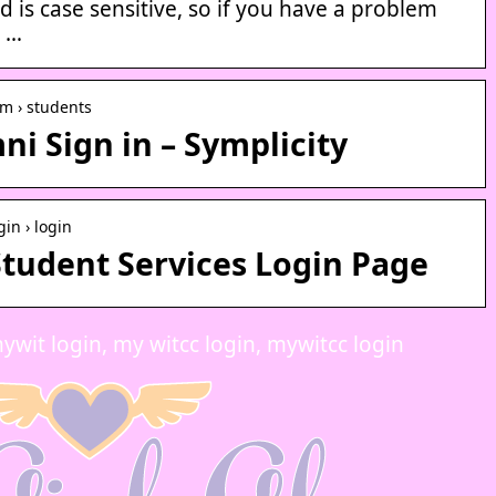
is case sensitive, so if you have a problem
k …
om › students
i Sign in – Symplicity
gin › login
tudent Services Login Page
ywit login, my witcc login, mywitcc login