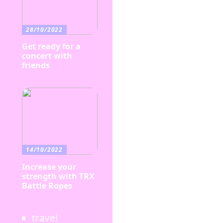
28/10/2022
Get ready for a
concert with
friends
14/10/2022
Increase your
strength with TRX
Battle Ropes
travel